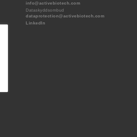
info@activebiotech.com
Dataskyddsombud
dataprotection@activebiotech.com
LinkedIn