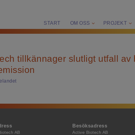
START
OM OSS
PROJEKT
ech tillkännager slutligt utfall av
emission
elandet
dress
Besöksadress
Biotech AB
Active Biotech AB