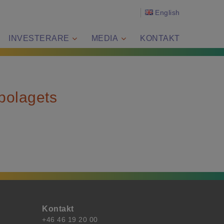
English
INVESTERARE
MEDIA
KONTAKT
 bolagets
Kontakt
+46 46 19 20 00