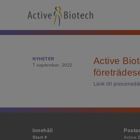
Active Biot
NYHETER
7 september, 2022
företrädes
Länk till pressmedd
Innehåll
Posta
Start
Active 