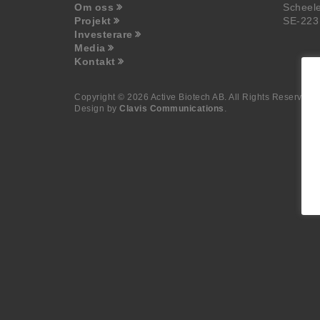
Om oss
Scheel
Projekt
SE-223
Investerare
Media
Kontakt
Copyright © 2026 Active Biotech AB.
All Rights Reserved.
Design by
Clavis Communications
.