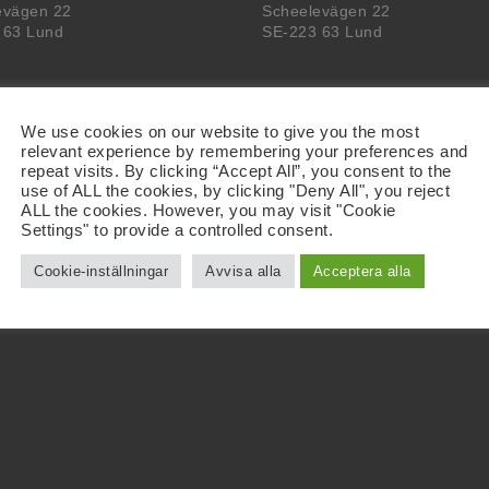
evägen 22
Scheelevägen 22
 63 Lund
SE-223 63 Lund
We use cookies on our website to give you the most
relevant experience by remembering your preferences and
repeat visits. By clicking “Accept All”, you consent to the
use of ALL the cookies, by clicking "Deny All", you reject
ALL the cookies. However, you may visit "Cookie
Settings" to provide a controlled consent.
Cookie-inställningar
Avvisa alla
Acceptera alla