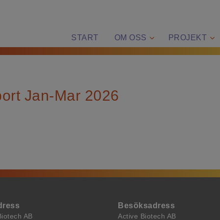
START
OM OSS
PROJEKT
port Jan-Mar 2026
dress
Besöksadress
Biotech AB
Active Biotech AB