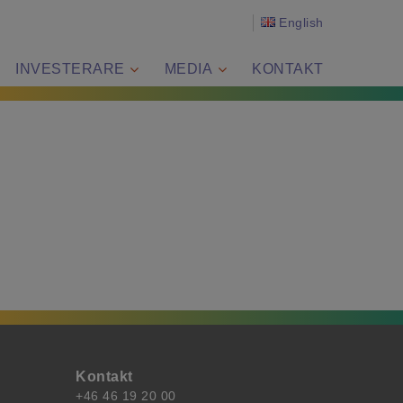
English
INVESTERARE
MEDIA
KONTAKT
Kontakt
+46 46 19 20 00