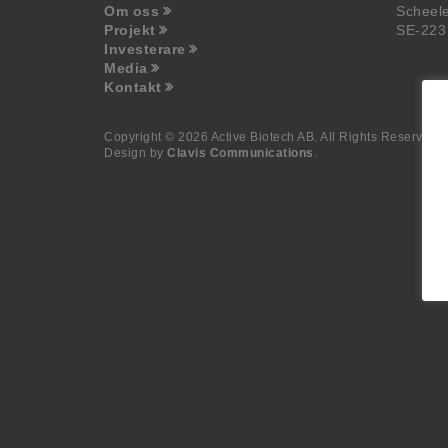
Om oss
Scheel
Projekt
SE-223
Investerare
Media
Kontakt
Copyright © 2026 Active Biotech AB.
All Rights Reserved.
Design by
Clavis Communications
.