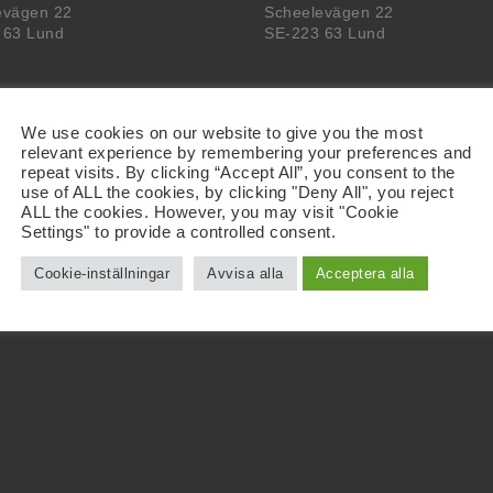
evägen 22
Scheelevägen 22
 63 Lund
SE-223 63 Lund
We use cookies on our website to give you the most
relevant experience by remembering your preferences and
repeat visits. By clicking “Accept All”, you consent to the
use of ALL the cookies, by clicking "Deny All", you reject
ALL the cookies. However, you may visit "Cookie
Settings" to provide a controlled consent.
Cookie-inställningar
Avvisa alla
Acceptera alla