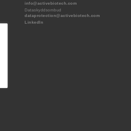
info@activebiotech.com
Dataskyddsombud
dataprotection@activebiotech.com
LinkedIn