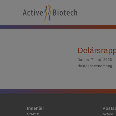
Delårsrap
Datum:
7 maj, 2026
Heldagsevenemang
Innehåll
Posta
Start
Active 