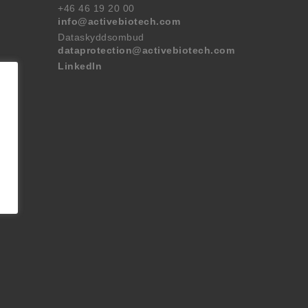
+46 46 19 20 00
info@activebiotech.com
Dataskyddsombud
dataprotection@activebiotech.com
LinkedIn