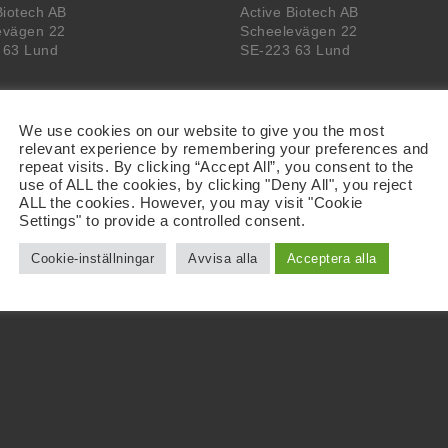
Biotech AB
Active Biotech AB
evägen 22
Scheelevägen 22
 63 Lund
SE-223 63 Lund
We use cookies on our website to give you the most
relevant experience by remembering your preferences and
repeat visits. By clicking “Accept All”, you consent to the
use of ALL the cookies, by clicking "Deny All", you reject
ALL the cookies. However, you may visit "Cookie
Settings" to provide a controlled consent.
Cookie-inställningar
Avvisa alla
Acceptera alla