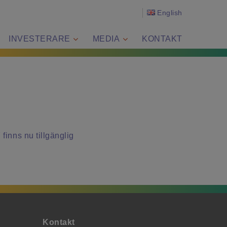
English
INVESTERARE
MEDIA
KONTAKT
finns nu tillgänglig
Kontakt