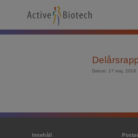
Delårsrapp
Datum:
17 maj, 2018
Innehåll
Posta