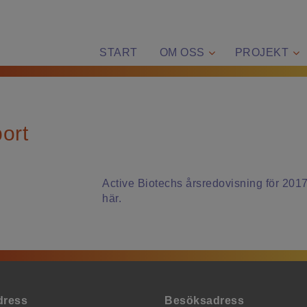
START
OM OSS
PROJEKT
ort
Active Biotechs årsredovisning för 2017 
här.
dress
Besöksadress