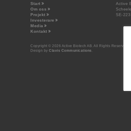
Start
Active 
Om oss
Scheel
Projekt
SE-223
Investerare
Media
Kontakt
Copyright © 2026 Active Biotech AB.
All Rights Reserved.
Design by
Clavis Communications
.