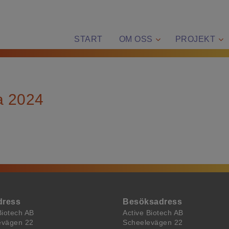
START
OM OSS
PROJEKT
a 2024
dress
Besöksadress
Biotech AB
Active Biotech AB
evägen 22
Scheelevägen 22