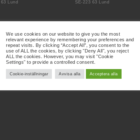
 63 Lund
SE-223 63 Lund
We use cookies on our website to give you the most
relevant experience by remembering your preferences and
repeat visits. By clicking “Accept All”, you consent to the
use of ALL the cookies, by clicking "Deny All", you reject
ALL the cookies. However, you may visit "Cookie
Settings" to provide a controlled consent.
Cookie-inställningar
Avvisa alla
Acceptera alla