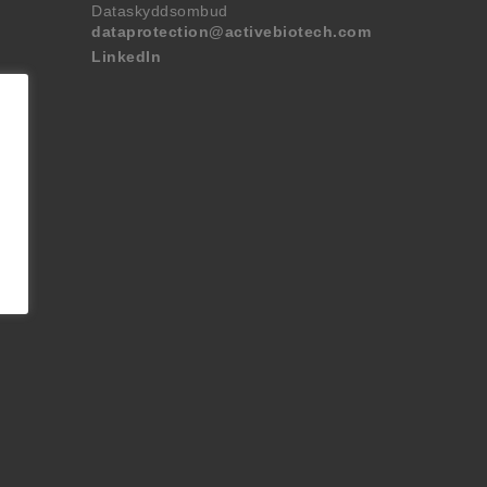
Dataskyddsombud
dataprotection@activebiotech.com
LinkedIn