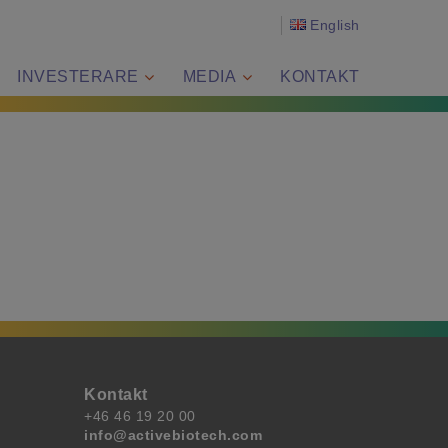
English
INVESTERARE
MEDIA
KONTAKT
Kontakt
+46 46 19 20 00
info@activebiotech.com