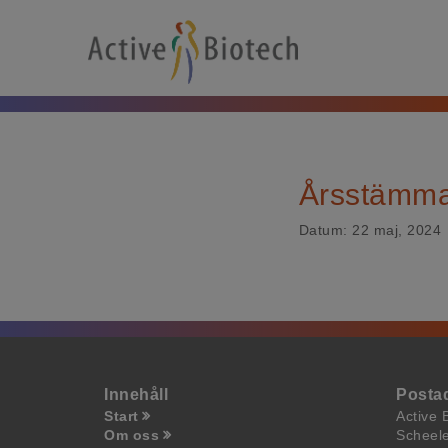
Årsstämm
Datum:
22 maj, 2024
Innehåll
Posta
Start
Active 
Om oss
Scheel