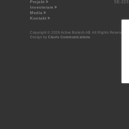
Projekt
SE-223
Investerare
Media
Kontakt
Copyright © 2026 Active Biotech AB.
All Rights Reserved.
Design by
Clavis Communications
.