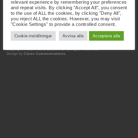
relevant experience by remembering your preferences
and repeat visits. By clicking “Accept All”, you consent
Kontakt
to the use of ALL the cookies, by clicking "Deny All",
+46 46 19 20 00
you reject ALL the cookies. However, you may visit
info@activebiotech.com
"Cookie Settings" to provide a controlled consent.
Dataskyddsombud
dataprotection@activebiotech.com
Cookie-inställningar
Avvisa alla
Acceptera alla
LinkedIn
Copyright © 2026 Active Biotech AB.
All Rights Reserved.
Design by
Clavis Communications
.