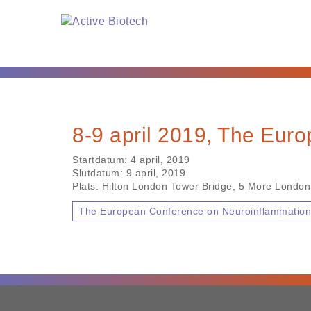
8-9 april 2019, The Eur
Startdatum:
4 april, 2019
Slutdatum:
9 april, 2019
Plats:
Hilton London Tower Bridge, 5 More London
The European Conference on Neuroinflammatio