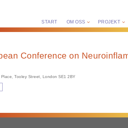
START
OM OSS
PROJEKT
opean Conference on Neuroinfla
 Place, Tooley Street, London SE1 2BY
n