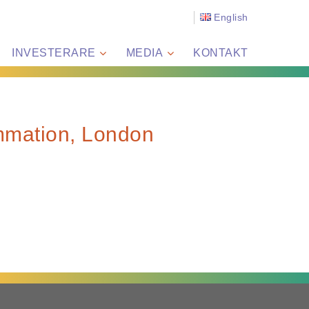
English
INVESTERARE
MEDIA
KONTAKT
mmation, London