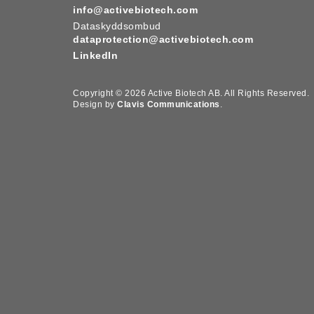
info@activebiotech.com
Dataskyddsombud
dataprotection@activebiotech.com
LinkedIn
Copyright © 2026 Active Biotech AB.
All Rights Reserved.
Design by
Clavis Communications
.