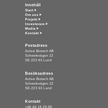
Innehåll
Start
Om oss
Projekt
Investerare
Media
Kontakt
Postadress
Active Biotech AB
Scheelevägen 22
SE-223 63 Lund
Besöksadress
Active Biotech AB
Scheelevägen 22
SE-223 63 Lund
Kontakt
+46 46 19 20 00