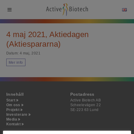
4 maj 2021, Aktiedagen
(Aktiespararna)
Datum:
4 maj, 2021
Mer info
Innehåll
Postadress
Start
Active Biotech AB
Om oss
Scheelevägen 22
Projekt
SE-223 63 Lund
Investerare
Media
Kontakt