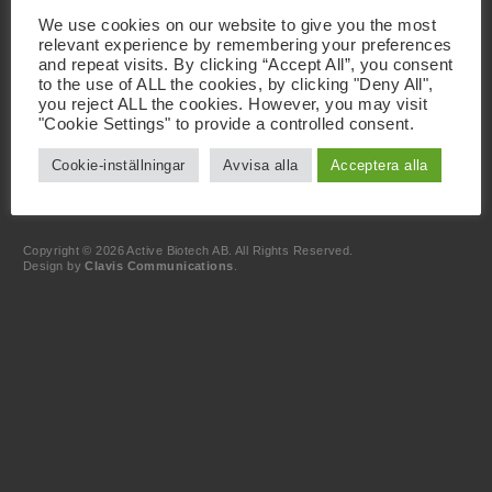
Besöksadress
We use cookies on our website to give you the most
Active Biotech AB
relevant experience by remembering your preferences
Scheelevägen 22
SE-223 63 Lund
and repeat visits. By clicking “Accept All”, you consent
to the use of ALL the cookies, by clicking "Deny All",
you reject ALL the cookies. However, you may visit
Kontakt
"Cookie Settings" to provide a controlled consent.
+46 46 19 20 00
info@activebiotech.com
Cookie-inställningar
Avvisa alla
Acceptera alla
Dataskyddsombud
dataprotection@activebiotech.com
LinkedIn
Copyright © 2026 Active Biotech AB.
All Rights Reserved.
Design by
Clavis Communications
.