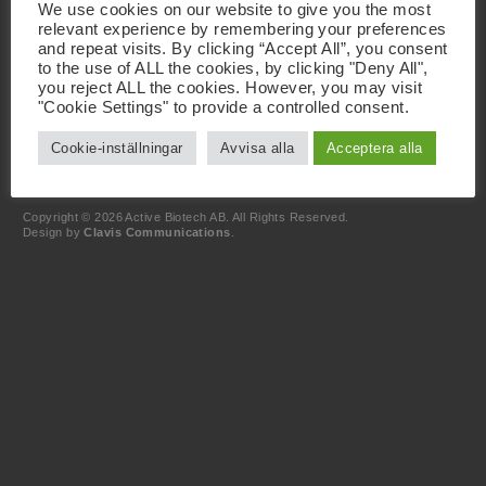
We use cookies on our website to give you the most
Scheelevägen 22
relevant experience by remembering your preferences
SE-223 63 Lund
and repeat visits. By clicking “Accept All”, you consent
to the use of ALL the cookies, by clicking "Deny All",
Kontakt
you reject ALL the cookies. However, you may visit
+46 46 19 20 00
"Cookie Settings" to provide a controlled consent.
info@activebiotech.com
Dataskyddsombud
Cookie-inställningar
Avvisa alla
Acceptera alla
dataprotection@activebiotech.com
LinkedIn
Copyright © 2026 Active Biotech AB.
All Rights Reserved.
Design by
Clavis Communications
.