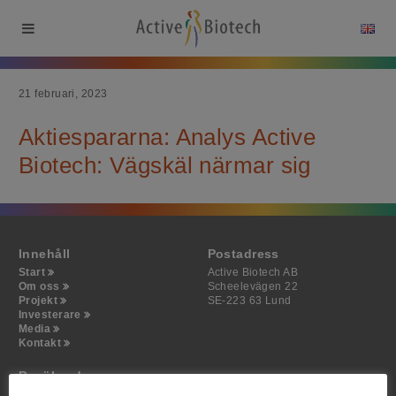
21 februari, 2023
Aktiespararna: Analys Active
Biotech: Vägskäl närmar sig
Innehåll
Postadress
Start
Active Biotech AB
Om oss
Scheelevägen 22
Projekt
SE-223 63 Lund
Investerare
Media
Kontakt
Besöksadress
Active Biotech AB