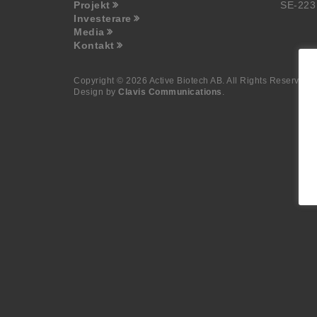
Projekt
SE-223
Investerare
Media
Kontakt
Copyright © 2026 Active Biotech AB.
All Rights Reserved.
Design by
Clavis Communications
.