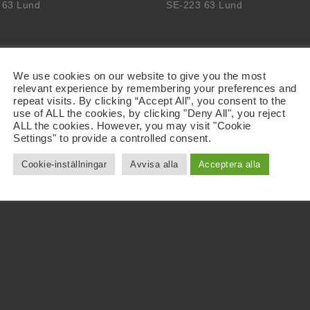
 63 Lund
SE-223 63 Lund
We use cookies on our website to give you the most
relevant experience by remembering your preferences and
repeat visits. By clicking “Accept All”, you consent to the
use of ALL the cookies, by clicking "Deny All", you reject
ALL the cookies. However, you may visit "Cookie
Settings" to provide a controlled consent.
Cookie-inställningar
Avvisa alla
Acceptera alla