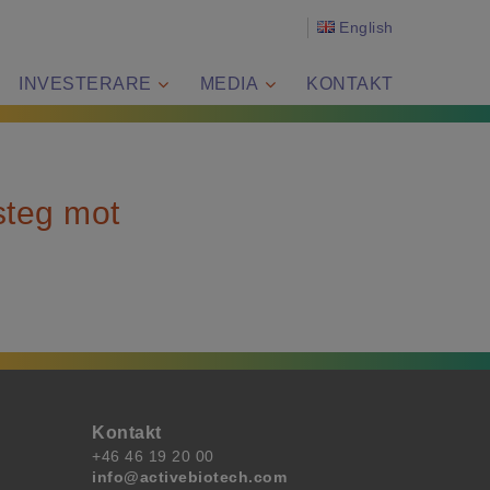
English
INVESTERARE
MEDIA
KONTAKT
steg mot
Kontakt
+46 46 19 20 00
info@activebiotech.com