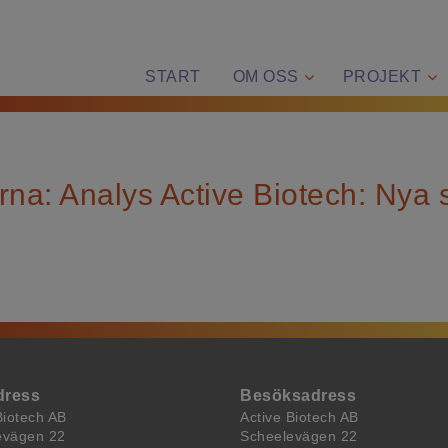
START
OM OSS
PROJEKT
rna: Analys Active Biotech: Nya 
dress
Besöksadress
Biotech AB
Active Biotech AB
evägen 22
Scheelevägen 22