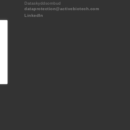
Dataskyddsombud
dataprotection@activebiotech.com
LinkedIn