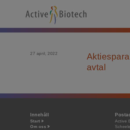
27 april, 2022
Aktiespara
avtal
Innehåll
Posta
Start
Active 
Om oss
Scheel