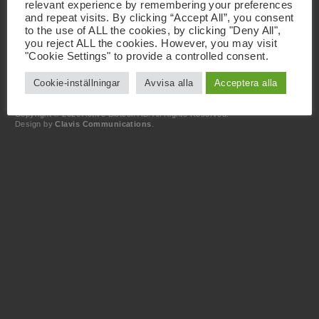
relevant experience by remembering your preferences
and repeat visits. By clicking “Accept All”, you consent
Kontakt
to the use of ALL the cookies, by clicking "Deny All",
+46 46 19 20 00
you reject ALL the cookies. However, you may visit
info@activebiotech.com
"Cookie Settings" to provide a controlled consent.
Dataskyddsombud
dataprotection@activebiotech.com
Cookie-inställningar
Avvisa alla
Acceptera alla
LinkedIn
Copyright © 2026 Active Biotech AB.
All Rights Reserved.
Design by
Clavis Communications
.