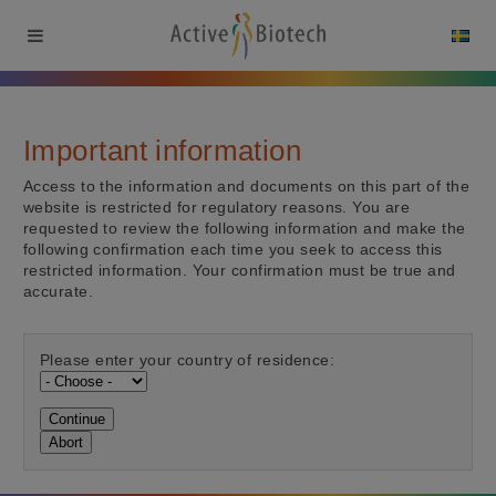
Important information
Access to the information and documents on this part of the
website is restricted for regulatory reasons. You are
requested to review the following information and make the
following confirmation each time you seek to access this
restricted information. Your confirmation must be true and
accurate.
Please enter your country of residence:
Continue
Abort