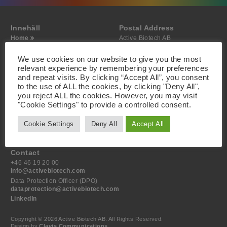
Innehåll
Postal Address
Home
Active Biotech AB
About
Scheelevägen 22
Projects
SE-223 63 Lund
We use cookies on our website to give you the most
Investor
Sweden
relevant experience by remembering your preferences
Media
and repeat visits. By clicking “Accept All”, you consent
Contact
to the use of ALL the cookies, by clicking "Deny All",
you reject ALL the cookies. However, you may visit
Visiting Address
"Cookie Settings" to provide a controlled consent.
Active Biotech AB
Scheelevägen 22
Cookie Settings
Deny All
Accept All
SE-223 63 Lund
Sweden
Contact
+46 46 19 20 00
info@activebiotech.com
Data Protection Officer (DPO)
dataprotection@activebiotech.com
LinkedIn
Copyright © 2026 Active Biotech AB.
All Rights Reserved.
Design by
Clavis Communications
.