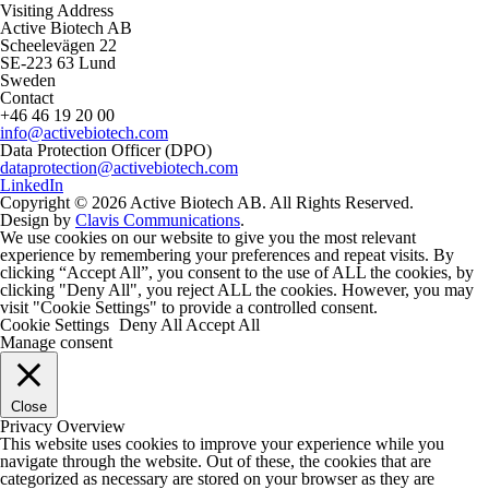
Visiting Address
Active Biotech AB
Scheelevägen 22
SE-223 63 Lund
Sweden
Contact
+46 46 19 20 00
info@activebiotech.com
Data Protection Officer (DPO)
dataprotection@activebiotech.com
LinkedIn
Copyright © 2026 Active Biotech AB.
All Rights Reserved.
Design by
Clavis Communications
.
We use cookies on our website to give you the most relevant
experience by remembering your preferences and repeat visits. By
clicking “Accept All”, you consent to the use of ALL the cookies, by
clicking "Deny All", you reject ALL the cookies. However, you may
visit "Cookie Settings" to provide a controlled consent.
Cookie Settings
Deny All
Accept All
Manage consent
Close
Privacy Overview
This website uses cookies to improve your experience while you
navigate through the website. Out of these, the cookies that are
categorized as necessary are stored on your browser as they are