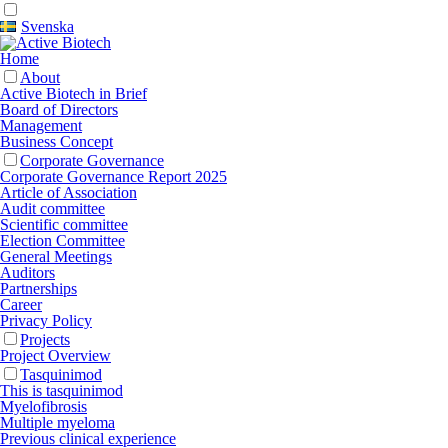
Svenska
Home
About
Active Biotech in Brief
Board of Directors
Management
Business Concept
Corporate Governance
Corporate Governance Report 2025
Article of Association
Audit committee
Scientific committee
Election Committee
General Meetings
Auditors
Partnerships
Career
Privacy Policy
Projects
Project Overview
Tasquinimod
This is tasquinimod
Myelofibrosis
Multiple myeloma
Previous clinical experience