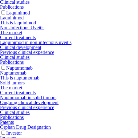
Clinical studies
Publications
Laquinimod
Laquinimod
This is laquinimod
Non-Infectious Uveitis
The market
Current treatments
Laquinimod in non-infectious uveitis
Clinical development
Previous clinical experience
Clinical studies
Publications
Naptumomab
Naptumomab
This is naptumomab
Solid tumors
The market
Current treatments
Naptumomab in solid tumors
Ongoing clinical development
Previous clinical experience
Clinical studies
Publications
Patents
Orphan Drug Designation
Investor
Investor