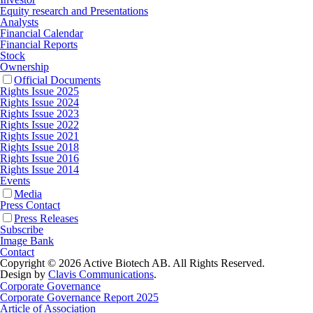
Equity research and Presentations
Analysts
Financial Calendar
Financial Reports
Stock
Ownership
Official Documents
Rights Issue 2025
Rights Issue 2024
Rights Issue 2023
Rights Issue 2022
Rights Issue 2021
Rights Issue 2018
Rights Issue 2016
Rights Issue 2014
Events
Media
Press Contact
Press Releases
Subscribe
Image Bank
Contact
Copyright © 2026 Active Biotech AB.
All Rights Reserved.
Design by
Clavis Communications
.
Corporate Governance
Corporate Governance Report 2025
Article of Association