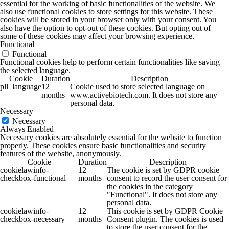
essential for the working of basic functionalities of the website. We
also use functional cookies to store settings for this website. These
cookies will be stored in your browser only with your consent. You
also have the option to opt-out of these cookies. But opting out of
some of these cookies may affect your browsing experience.
Functional
Functional
Functional cookies help to perform certain functionalities like saving
the selected language.
Cookie
Duration
Description
pll_language
12
Cookie used to store selected language on
months
www.activebiotech.com. It does not store any
personal data.
Necessary
Necessary
Always Enabled
Necessary cookies are absolutely essential for the website to function
properly. These cookies ensure basic functionalities and security
features of the website, anonymously.
Cookie
Duration
Description
cookielawinfo-
12
The cookie is set by GDPR cookie
checkbox-functional
months
consent to record the user consent for
the cookies in the category
"Functional". It does not store any
personal data.
cookielawinfo-
12
This cookie is set by GDPR Cookie
checkbox-necessary
months
Consent plugin. The cookies is used
to store the user consent for the