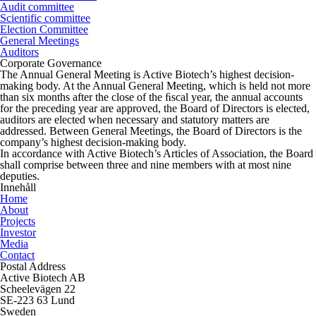
Audit committee
Scientific committee
Election Committee
General Meetings
Auditors
Corporate Governance
The Annual General Meeting is Active Biotech’s highest decision-
making body. At the Annual General Meeting, which is held not more
than six months after the close of the ﬁscal year, the annual accounts
for the preceding year are approved, the Board of Directors is elected,
auditors are elected when necessary and statutory matters are
addressed. Between General Meetings, the Board of Directors is the
company’s highest decision-making body.
In accordance with Active Biotech’s Articles of Association, the Board
shall comprise between three and nine members with at most nine
deputies.
Innehåll
Home
About
Projects
Investor
Media
Contact
Postal Address
Active Biotech AB
Scheelevägen 22
SE-223 63 Lund
Sweden