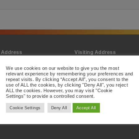
l Address
Visiting Address
Biotech AB
Active Biotech AB
evägen 22
Scheelevägen 22
We use cookies on our website to give you the most
 63 Lund
SE-223 63 Lund
relevant experience by remembering your preferences and
n
Sweden
repeat visits. By clicking “Accept All”, you consent to the
use of ALL the cookies, by clicking "Deny All", you reject
ALL the cookies. However, you may visit "Cookie
Settings" to provide a controlled consent.
Cookie Settings
Deny All
Accept All