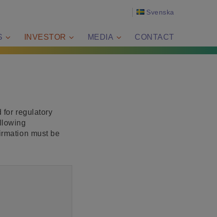
Svenska
S
INVESTOR
MEDIA
CONTACT
 for regulatory
llowing
firmation must be