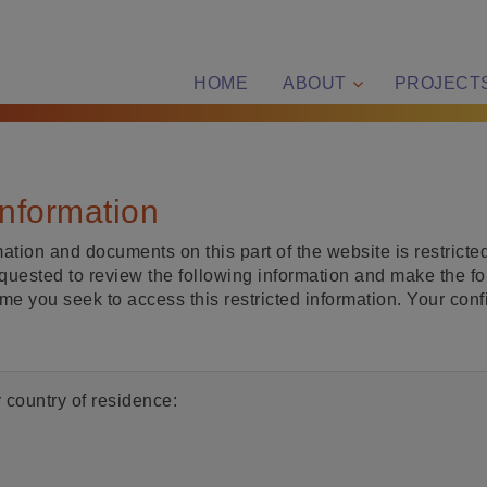
HOME
ABOUT
PROJECT
information
ation and documents on this part of the website is restricted
quested to review the following information and make the fo
ime you seek to access this restricted information. Your con
 country of residence: