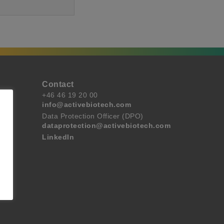
Contact
+46 46 19 20 00
info@activebiotech.com
Data Protection Officer (DPO)
dataprotection@activebiotech.com
LinkedIn