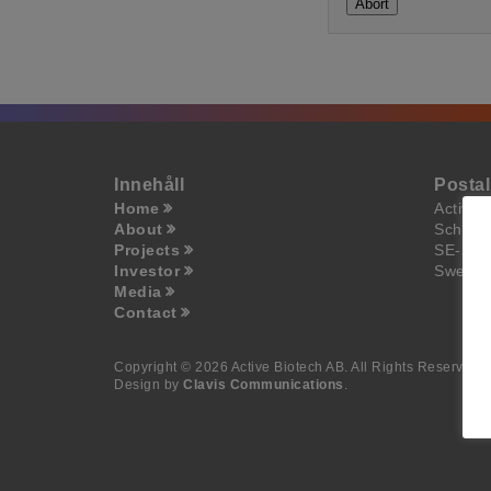
Abort
Innehåll
Posta
Home
Active 
About
Scheel
Projects
SE-223
Investor
Swede
Media
Contact
Copyright © 2026 Active Biotech AB.
All Rights Reserved.
Design by
Clavis Communications
.