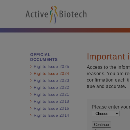
Important 
OFFICIAL
DOCUMENTS
Rights Issue 2025
Access to the inform
Rights Issue 2024
reasons. You are re
confirmation each t
Rights Issue 2023
true and accurate.
Rights Issue 2022
Rights Issue 2021
Rights Issue 2018
Please enter your
Rights Issue 2016
Rights Issue 2014
Continue