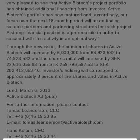
very pleased to see that Active Biotech’s project portfolio
has obtained additional financing from Investor. Active
Biotech’s portfolio has now matured and, accordingly, our
focus over the next 18-month period will be on finding
suitable partners and partnering structures for each project.
A strong financial position is a prerequisite in order to
succeed with this activity in an optimal way.”
Through the new issue, the number of shares in Active
Biotech will increase by 6,000,000 from 68,923,582 to
74,923,582 and the share capital will increase by SEK
22,616,055.93 from SEK 259,796,597.53 to SEK
282,412,653.46. Investor’s holding will correspond to
approximately 8 percent of the shares and votes in Active
Biotech.
Lund, March 6, 2013
Active Biotech AB (publ)
For further information, please contact:
Tomas Leanderson, CEO
Tel: +46 (0)46 19 20 95
E-mail: tomas.leanderson@activebiotech.com
Hans Kolam, CFO
Tel: +46 (0)46 19 20 44