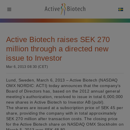
Active Biotech raises SEK 270
million through a directed new
issue to Investor
Mar 6, 2013 08:30 (CET)
Lund, Sweden, March 6, 2013 – Active Biotech (NASDAQ
OMX NORDIC: ACTI) today announces that the company’s
Board of Directors has, based on the 2012 annual general
meeting’s authorization, resolved to issue in total 6,000,000
new shares in Active Biotech to Investor AB (publ).
The shares are issued at a subscription price of SEK 45 per
share, providing the company with in total approximately
SEK 270 million after transaction costs. The closing price
for the Active Biotech share on NASDAQ OMX Stockholm on
March 5, 2013 was SEK 48.80.