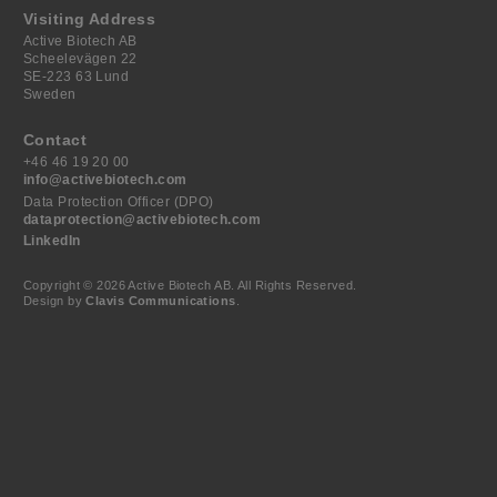
Visiting Address
Active Biotech AB
Scheelevägen 22
SE-223 63 Lund
Sweden
Contact
+46 46 19 20 00
info@activebiotech.com
Data Protection Officer (DPO)
dataprotection@activebiotech.com
LinkedIn
Copyright © 2026 Active Biotech AB.
All Rights Reserved.
Design by
Clavis Communications
.