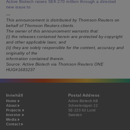
Active Biotech raises SEK 270 million through a directed
new issue to
—
This announcement is distributed by Thomson Reuters on
behalf of Thomson Reuters clients.
The owner of this announcement warrants that:
(i) the releases contained herein are protected by copyright
and other applicable laws; and
(ii) they are solely responsible for the content, accuracy and
originality of the
information contained therein.
Source: Active Biotech via Thomson Reuters ONE
HUG#1683237
Innehåll
Postal Address
Home
Active Biotech AB
About
Scheelevägen 22
Projects
SE-223 63 Lund
Investor
Sweden
Media
Contact