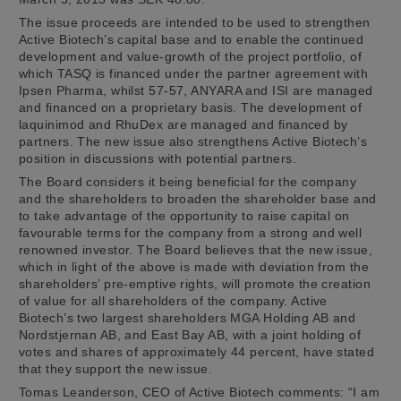
The issue proceeds are intended to be used to strengthen
Active Biotech’s capital base and to enable the continued
development and value-growth of the project portfolio, of
which TASQ is financed under the partner agreement with
Ipsen Pharma, whilst 57-57, ANYARA and ISI are managed
and financed on a proprietary basis. The development of
laquinimod and RhuDex are managed and financed by
partners. The new issue also strengthens Active Biotech’s
position in discussions with potential partners.
The Board considers it being beneficial for the company
and the shareholders to broaden the shareholder base and
to take advantage of the opportunity to raise capital on
favourable terms for the company from a strong and well
renowned investor. The Board believes that the new issue,
which in light of the above is made with deviation from the
shareholders’ pre-emptive rights, will promote the creation
of value for all shareholders of the company. Active
Biotech’s two largest shareholders MGA Holding AB and
Nordstjernan AB, and East Bay AB, with a joint holding of
votes and shares of approximately 44 percent, have stated
that they support the new issue.
Tomas Leanderson, CEO of Active Biotech comments: “I am