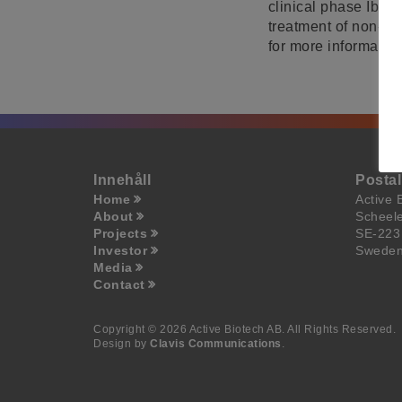
clinical phase Ib/II
treatment of non-in
for more information
Innehåll
Posta
Home
Active 
About
Scheel
Projects
SE-223
Investor
Swede
Media
Contact
Copyright © 2026 Active Biotech AB.
All Rights Reserved.
Design by
Clavis Communications
.