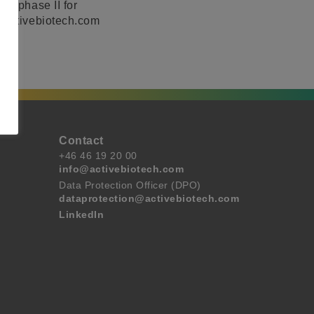
to phase II for
w.activebiotech.com
Contact
+46 46 19 20 00
info@activebiotech.com
Data Protection Officer (DPO)
dataprotection@activebiotech.com
LinkedIn