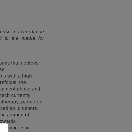
elease in accordance
d to the media for
pany that deploys
ass
ns with a high
refocus, the
elopment phase and
otech currently
notherapy, partnered
nced solid tumors.
ing a mode of
 towards
uinimod, is in