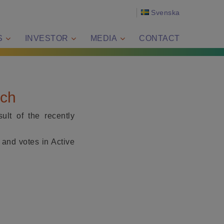
Svenska
S
INVESTOR
MEDIA
CONTACT
ech
lt of the recently
 and votes in Active