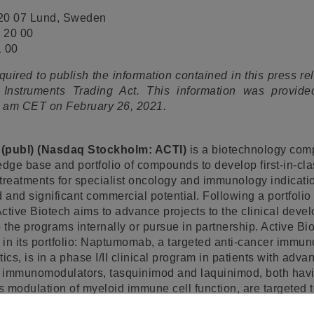
220 07 Lund, Sweden
 20 00
1 00
equired to publish the information contained in this press r
 Instruments Trading Act. This information was provide
30 am CET on February 26, 2021.
 (publ) (Nasdaq Stockholm: ACTI)
is a biotechnology com
edge base and portfolio of compounds to develop first-in-cl
eatments for specialist oncology and immunology indicatio
and significant commercial potential. Following a portfolio 
ctive Biotech aims to advance projects to the clinical dev
 the programs internally or pursue in partnership. Active Bi
s in its portfolio: Naptumomab, a targeted anti-cancer immu
s, is in a phase I/II clinical program in patients with adva
 immunomodulators, tasquinimod and laquinimod, both hav
es modulation of myeloid immune cell function, are targeted
nancies and inflammatory eye disorders, respectively. Tasq