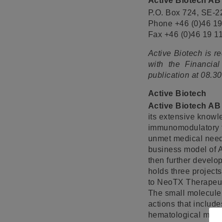
Active Biotech AB
P.O. Box 724, SE-
Phone +46 (0)46 19
Fax +46 (0)46 19 1
Active Biotech is r
with the Financial
publication at 08.
Active Biotech
Active Biotech AB
its extensive knowl
immunomodulatory tr
unmet medical need 
business model of A
then further develop
holds three project
to NeoTX Therapeutic
The small molecule
actions that includ
hematological malig