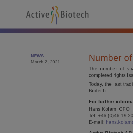
Number of 
NEWS
March 2, 2021
The number of sha
completed rights is
Today, the last tra
Biotech.
For further inform
Hans Kolam, CFO
Tel: +46 (0)46 19 2
E-mail:
hans.kolam