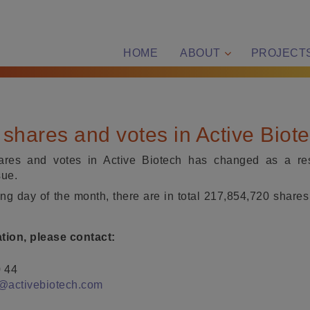
HOME
ABOUT
PROJECT
shares and votes in Active Biot
res and votes in Active Biotech has changed as a resu
sue.
ding day of the month, there are in total 217,854,720 shares
ation, please contact:
0 44
@activebiotech.com