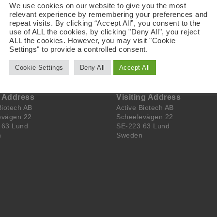
a for treatment of multiple myeloma. Laquinimod is advancing 
We use cookies on our website to give you the most
fectious uveitis during second half of 2021. Please visit ww
relevant experience by remembering your preferences and
repeat visits. By clicking “Accept All”, you consent to the
.
use of ALL the cookies, by clicking "Deny All", you reject
ALL the cookies. However, you may visit "Cookie
Settings" to provide a controlled consent.
Cookie Settings
Deny All
Accept All
l Address
Visiting Address
Biotech AB
Active Biotech AB
evägen 22
Scheelevägen 22
 63 Lund
SE-223 63 Lund
n
Sweden