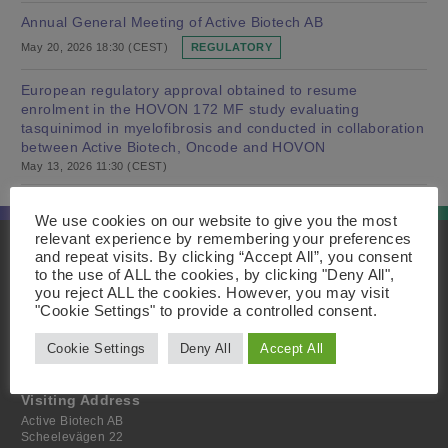
Annual General Meeting of Active Biotech AB
May 20, 2026 18:30 (CEST)
REGULATORY
European regulatory approval obtained to resume
enrolment in the HOVON 172 MF study evaluating
tasquinimod in myelofibrosis and conducted in collaboration
between Active Biotech, Oncode and HOVON
May 13, 2026 11:30 (CEST)
We use cookies on our website to give you the most
relevant experience by remembering your preferences
and repeat visits. By clicking “Accept All”, you consent
Innehåll
Postal Address
to the use of ALL the cookies, by clicking "Deny All",
Home
Active Biotech AB
you reject ALL the cookies. However, you may visit
About
Scheelevägen 22
"Cookie Settings" to provide a controlled consent.
Projects
SE-223 63 Lund
Investor
Sweden
Media
Cookie Settings
Deny All
Accept All
Contact
Visiting Address
Active Biotech AB
Scheelevägen 22