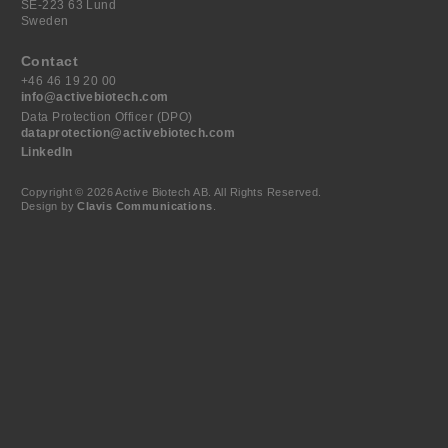
SE-223 63 Lund
Sweden
Contact
+46 46 19 20 00
info@activebiotech.com
Data Protection Officer (DPO)
dataprotection@activebiotech.com
LinkedIn
Copyright © 2026 Active Biotech AB.
All Rights Reserved.
Design by
Clavis Communications
.