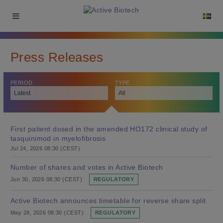
Press Releases
PERIOD
TYPE
First patient dosed in the amended HO172 clinical study of
tasquinimod in myelofibrosis
Jul 24, 2026 08:30 (CEST)
Number of shares and votes in Active Biotech
Jun 30, 2026 08:30 (CEST)
REGULATORY
Active Biotech announces timetable for reverse share split
May 28, 2026 08:30 (CEST)
REGULATORY