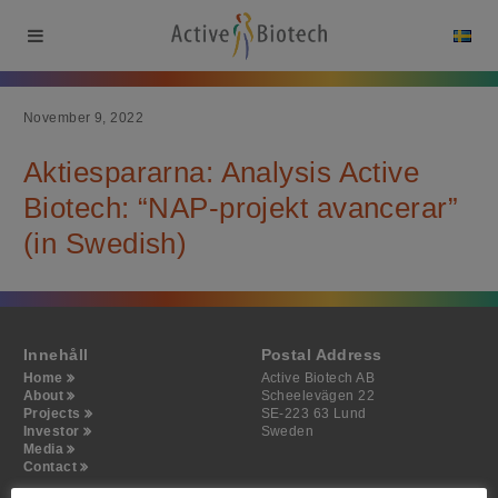
November 9, 2022
Aktiespararna: Analysis Active
Biotech: “NAP-projekt avancerar”
(in Swedish)
Innehåll
Postal Address
Home
Active Biotech AB
About
Scheelevägen 22
Projects
SE-223 63 Lund
Investor
Sweden
Media
Contact