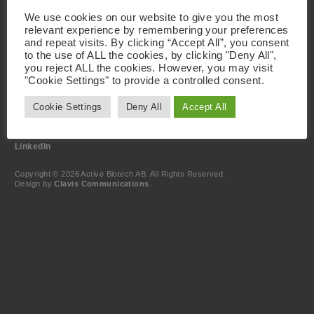
Visiting Address
We use cookies on our website to give you the most
Active Biotech AB
relevant experience by remembering your preferences
Scheelevägen 22
and repeat visits. By clicking “Accept All”, you consent
SE-223 63 Lund
Sweden
to the use of ALL the cookies, by clicking "Deny All",
you reject ALL the cookies. However, you may visit
"Cookie Settings" to provide a controlled consent.
Contact
+46 46 19 20 00
Cookie Settings
Deny All
Accept All
info@activebiotech.com
Data Protection Officer (DPO)
dataprotection@activebiotech.com
LinkedIn
Copyright © 2026 Active Biotech AB.
All Rights Reserved.
Design by
Clavis Communications
.