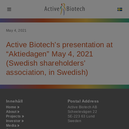
May 4, 2021
Active Biotech’s presentation at
“Aktiedagen” May 4, 2021
(Swedish shareholders’
association, in Swedish)
Innehåll
Postal Address
Home
Active Biotech AB
About
Scheelevägen 22
Projects
SE-223 63 Lund
Investor
Sweden
Media