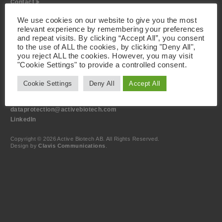
Contact
We use cookies on our website to give you the most
Visiting Address
relevant experience by remembering your preferences
Active Biotech AB
and repeat visits. By clicking “Accept All”, you consent
Scheelevägen 22
SE-223 63 Lund
to the use of ALL the cookies, by clicking "Deny All",
Sweden
you reject ALL the cookies. However, you may visit
"Cookie Settings" to provide a controlled consent.
Contact
Cookie Settings
Deny All
Accept All
+46 46 19 20 00
info@activebiotech.com
Data Protection Officer (DPO)
dataprotection@activebiotech.com
LinkedIn
Copyright © 2026 Active Biotech AB.
All Rights Reserved.
Design by
Clavis Communications
.