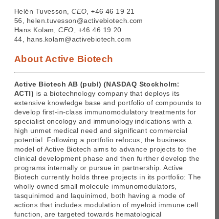
Helén Tuvesson,
CEO
, +46 46 19 21
56, helen.tuvesson@activebiotech.com
Hans Kolam,
CFO
, +46 46 19 20
44, hans.kolam@activebiotech.com
About Active Biotech
Active Biotech AB (publ) (NASDAQ Stockholm:
ACTI)
is a biotechnology company that deploys its
extensive knowledge base and portfolio of compounds to
develop first-in-class immunomodulatory treatments for
specialist oncology and immunology indications with a
high unmet medical need and significant commercial
potential. Following a portfolio refocus, the business
model of Active Biotech aims to advance projects to the
clinical development phase and then further develop the
programs internally or pursue in partnership. Active
Biotech currently holds three projects in its portfolio: The
wholly owned small molecule immunomodulators,
tasquinimod and laquinimod, both having a mode of
actions that includes modulation of myeloid immune cell
function, are targeted towards hematological