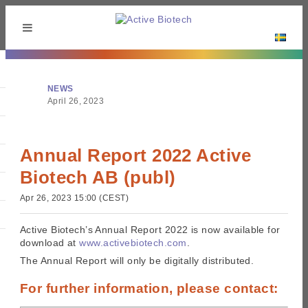
NEWS
April 26, 2023
Annual Report 2022 Active
Biotech AB (publ)
Apr 26, 2023 15:00 (CEST)
Active Biotech’s Annual Report 2022 is now available for
download at
www.activebiotech.com
.
The Annual Report will only be digitally distributed.
For further information, please contact: