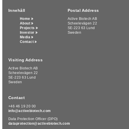
Innehåll
Postal Address
Home
Active Biotech AB
About
Scheelevägen 22
Projects
SE-223 63 Lund
Investor
Sweden
Media
Contact
Visiting Address
Active Biotech AB
Scheelevägen 22
We use cookies on our website to give you the most relevant
SE-223 63 Lund
experience by remembering your preferences and repeat
Sweden
visits. By clicking “Accept All”, you consent to the use of ALL
the cookies, by clicking "Deny All", you reject ALL the cookies.
However, you may visit "Cookie Settings" to provide a
Contact
controlled consent.
+46 46 19 20 00
Cookie Settings
Deny All
Accept All
info@activebiotech.com
Data Protection Officer (DPO)
dataprotection@activebiotech.com