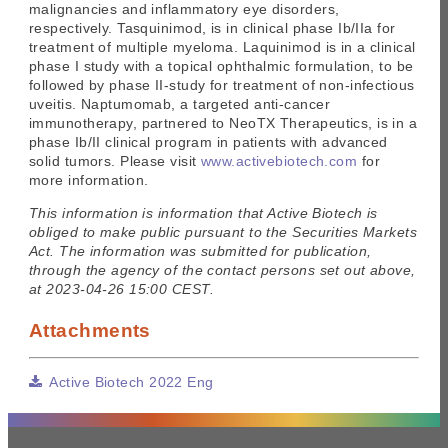
malignancies and inflammatory eye disorders,
respectively. Tasquinimod, is in clinical phase Ib/IIa for
treatment of multiple myeloma. Laquinimod is in a clinical
phase I study with a topical ophthalmic formulation, to be
followed by phase II-study for treatment of non-infectious
uveitis. Naptumomab, a targeted anti-cancer
immunotherapy, partnered to NeoTX Therapeutics, is in a
phase Ib/II clinical program in patients with advanced
solid tumors. Please visit
www.activebiotech.com
for
more information.
This information is information that Active Biotech is
obliged to make public pursuant to the Securities Markets
Act. The information was submitted for publication,
through the agency of the contact persons set out above,
at 2023-04-26 15:00 CEST.
Attachments
Active Biotech 2022 Eng