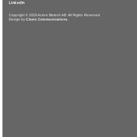
LinkedIn
Copyright © 2026 Active Biotech AB.
All Rights Reserved.
Design by
Clavis Communications
.