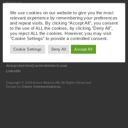
Contact
We use cookies on our website to give you the most
Visiting Address
relevant experience by remembering your preferences
Active Biotech AB
and repeat visits. By clicking “Accept All”, you consent
Scheelevägen 22
to the use of ALL the cookies, by clicking "Deny All",
SE-223 63 Lund
you reject ALL the cookies. However, you may visit
Sweden
"Cookie Settings" to provide a controlled consent.
Contact
Cookie Settings
Deny All
Accept All
+46 46 19 20 00
info@activebiotech.com
Data Protection Officer (DPO)
dataprotection@activebiotech.com
LinkedIn
Copyright © 2026 Active Biotech AB.
All Rights Reserved.
Design by
Clavis Communications
.