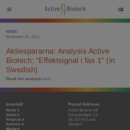
NEWS
November 15, 2021
Aktiespararna: Analysis Active
Biotech: “Effektsignal i fas 1” (in
Swedish)
Read the analysis
here
Innehåll
Postal Address
Home
Active Biotech AB
About
Scheelevägen 22
Projects
SE-223 63 Lund
Investor
Sweden
Media