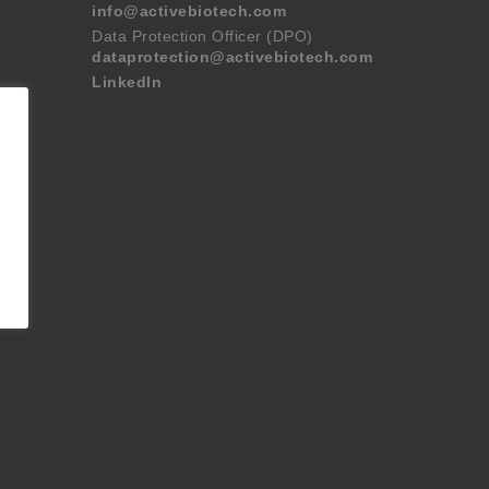
info@activebiotech.com
Data Protection Officer (DPO)
dataprotection@activebiotech.com
LinkedIn