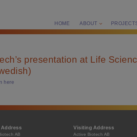
HOME
ABOUT
PROJECT
tech’s presentation at Life Scien
wedish)
n here
l Address
Visiting Address
Biotech AB
Active Biotech AB