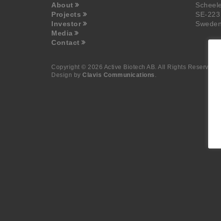
About
Scheel
Projects
SE-223
Investor
Swede
Media
Contact
Copyright © 2026 Active Biotech AB.
All Rights Reserved.
Design by
Clavis Communications
.