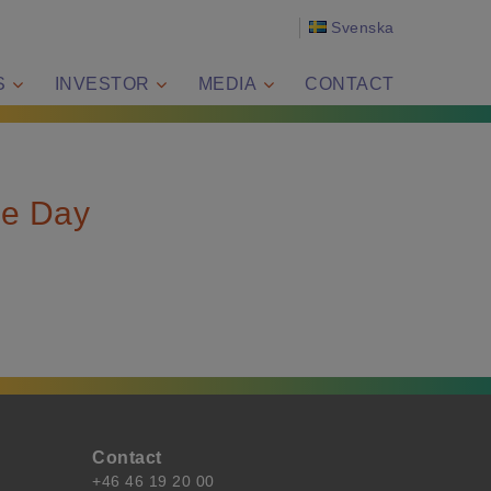
Svenska
S
INVESTOR
MEDIA
CONTACT
ce Day
Contact
+46 46 19 20 00