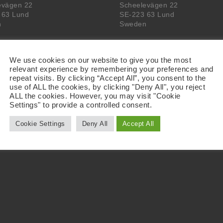
evägen 22
Scheelevägen 22
 63 Lund
SE-223 63 Lund
n
Sweden
We use cookies on our website to give you the most
relevant experience by remembering your preferences and
repeat visits. By clicking “Accept All”, you consent to the
use of ALL the cookies, by clicking "Deny All", you reject
ALL the cookies. However, you may visit "Cookie
Settings" to provide a controlled consent.
Cookie Settings
Deny All
Accept All