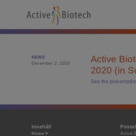
Active Bio
NEWS
December 2, 2020
2020 (in S
See the presentatio
Innehåll
Posta
Home
Active 