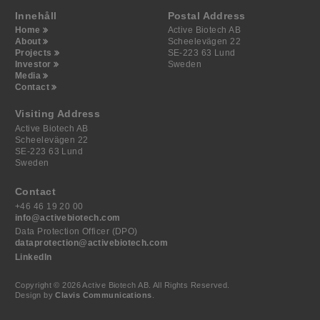
Innehåll
Postal Address
Home
Active Biotech AB
About
Scheelevägen 22
Projects
SE-223 63 Lund
Investor
Sweden
Media
Contact
Visiting Address
Active Biotech AB
Scheelevägen 22
SE-223 63 Lund
Sweden
Contact
+46 46 19 20 00
info@activebiotech.com
Data Protection Officer (DPO)
dataprotection@activebiotech.com
LinkedIn
Copyright © 2026 Active Biotech AB.
All Rights Reserved.
Design by
Clavis Communications
.