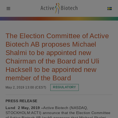
The Election Committee of Active
Biotech AB proposes Michael
Shalmi to be appointed new
Chairman of the Board and Uli
Hacksell to be appointed new
member of the Board
May 2, 2019 13:00 (CEST)
REGULATORY
PRESS RELEASE
Lund 2 May, 2019 –
Active Biotech (NASDAQ,
STOCKHOLM:ACTI) announce that the Election Committee
of Active Biotech AB (publ) proposes that Michael Shalmi