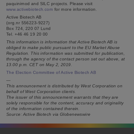
paquinimod and SILC projects. Please visit
www.activebiotech.com
for more information.
Active Biotech AB
(org.nr 556223-9227)
Box 724, 220 07 Lund
Tel. +46 46 19 20 00
This information is information that Active Biotech AB is
obliged to make public pursuant to the EU Market Abuse
Regulation. This information was submitted for publication,
through the agency of the contact person set out above, at
13.00 p.m. CET on May 2, 2019.
The Election Committee of Active Biotech AB
—
This announcement is distributed by West Corporation on
behalf of West Corporation clients.
The issuer of this announcement warrants that they are
solely responsible for the content, accuracy and originality
of the information contained therein.
Source: Active Biotech via Globenewswire