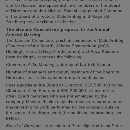
and Uli Hacksell are appointed new members of the Board
of Directors and that Michael Shalmi is appointed Chairman
of the Board of Directors. Mats Arnhög and Magnhild
Sandberg have declined re-election.
The Election Committee’s proposal to the Annual
General Meeting
The Election Committee, which is composed of Mats Arnhög
(Chairman of the Board), Johnny Sommarlund (MGA
Holding), Tomas Billing (Nordstjernan) and Reza Khiabani
(own holdings), proposes the following:
Chairman of the Meeting:
attorney-at-law Erik Sjöman.
Number of members and deputy members of the Board of
Directors: four ordinary members with no deputies.
Fees payable to the Board of Directors:
SEK 500.000 to the
Chairman of the Board and SEK 200.000 to each of the
other Board members who are not employed by the
company. Michael Shalmi may also receive remuneration on
market terms for work performed for the company outside
the scope of the Board work (for additional information, see
below).
Board of Directors:
re-election of Peter Sjöstrand and Peter