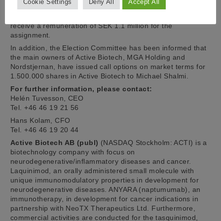
Cookie Settings
Deny All
Accept All
carried out during the period up to and including December
31, 2019, for which it is intended that Michael Shalmi shall
receive a remuneration of SEK 1.1 million for the
assignment.
In addition, the Election Committee has been informed that
the main owners of Active Biotech, MGA Holding and
Nordstjernan, have issued call options on market terms for
1.500.000 shares in Active Biotech to Michael Shalmi.
For further information, please contact:
Helén Tuvesson, CEO
Tel. +46 46 19 21 56
Hans Kolam, CFO
Tel. +46 46 19 20 44
Active Biotech AB (publ)
(NASDAQ Stockholm: ACTI) is a
biotechnology company with focus on
neurodegenerative/inflammatory diseases and cancer.
Laquinimod, an orally administered small molecule with
unique immunomodulatory properties in development for
neurodegenerative diseases. ANYARA (naptumumab), an
immunotherapy, in development for cancer indications in
partnership with NeoTX Therapeutics Ltd. Furthermore,
commercial activities are conducted for the tasquinimod,