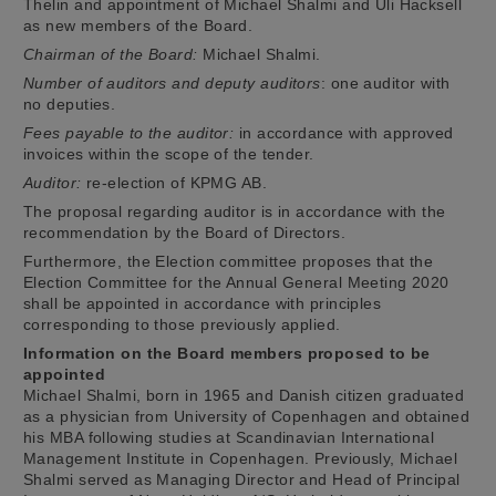
Thelin and appointment of Michael Shalmi and Uli Hacksell
as new members of the Board.
Chairman of the Board:
Michael Shalmi.
Number of auditors and deputy auditors
: one auditor with
no deputies.
Fees payable to the auditor:
in accordance with approved
invoices within the scope of the tender.
Auditor:
re-election of KPMG AB.
The proposal regarding auditor is in accordance with the
recommendation by the Board of Directors.
Furthermore, the Election committee proposes that the
Election Committee for the Annual General Meeting 2020
shall be appointed in accordance with principles
corresponding to those previously applied.
Information on the Board members proposed to be
appointed
Michael Shalmi, born in 1965 and Danish citizen graduated
as a physician from University of Copenhagen and obtained
his MBA following studies at Scandinavian International
Management Institute in Copenhagen. Previously, Michael
Shalmi served as Managing Director and Head of Principal