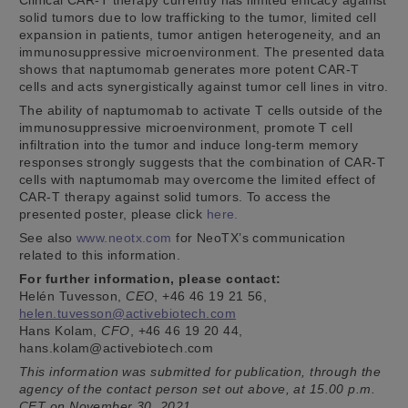
solid tumors due to low trafficking to the tumor, limited cell
expansion in patients, tumor antigen heterogeneity, and an
immunosuppressive microenvironment. The presented data
shows that naptumomab generates more potent CAR-T
cells and acts synergistically against tumor cell lines in vitro.
The ability of naptumomab to activate T cells outside of the
immunosuppressive microenvironment, promote T cell
infiltration into the tumor and induce long-term memory
responses strongly suggests that the combination of CAR-T
cells with naptumomab may overcome the limited effect of
CAR-T therapy against solid tumors. To access the
presented poster, please click
here.
See also
www.neotx.com
for NeoTX’s communication
related to this information.
For further information, please contact:
Helén Tuvesson,
CEO
, +46 46 19 21 56,
helen.tuvesson@activebiotech.com
Hans Kolam,
CFO
, +46 46 19 20 44,
hans.kolam@activebiotech.com
This information was submitted for publication, through the
agency of the contact person set out above, at 15.00 p.m.
CET on November 30, 2021.