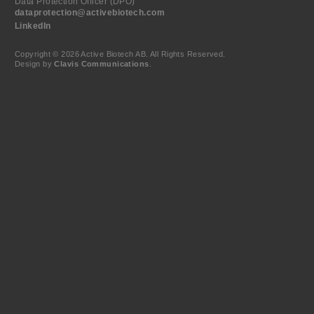
Data Protection Officer (DPO)
dataprotection@activebiotech.com
LinkedIn
Copyright © 2026 Active Biotech AB.
All Rights Reserved.
Design by
Clavis Communications
.