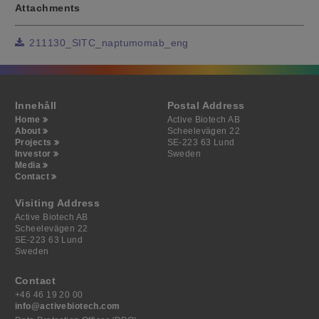
Attachments
211130_SITC_naptumomab_eng
Innehåll
Postal Address
Home
Active Biotech AB
About
Scheelevägen 22
Projects
SE-223 63 Lund
Investor
Sweden
Media
Contact
Visiting Address
Active Biotech AB
Scheelevägen 22
SE-223 63 Lund
Sweden
Contact
+46 46 19 20 00
info@activebiotech.com