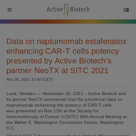
Data on naptumomab estafenatox
enhancing CAR-T cells potency
presented by Active Biotech’s
partner NeoTX at SITC 2021
Nov 30, 2021 15:00 (CET)
Lund, Sweden — November 30, 2021 – Active Biotech and
its partner NeoTX announced that the preclinical data on
naptumomab enhancing the potency of CAR-T cells
was presented on Nov 12th at the Society for
Immunotherapy of Cancer’s (SITC) 36th Annual Meeting at
the Walter E. Washington Convention Center, Washington
D.C.
Clinical CAR-T therapy currently has limited efficacy against