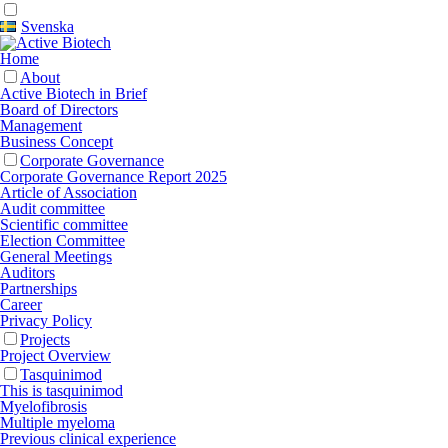
Svenska
Home
About
Active Biotech in Brief
Board of Directors
Management
Business Concept
Corporate Governance
Corporate Governance Report 2025
Article of Association
Audit committee
Scientific committee
Election Committee
General Meetings
Auditors
Partnerships
Career
Privacy Policy
Projects
Project Overview
Tasquinimod
This is tasquinimod
Myelofibrosis
Multiple myeloma
Previous clinical experience