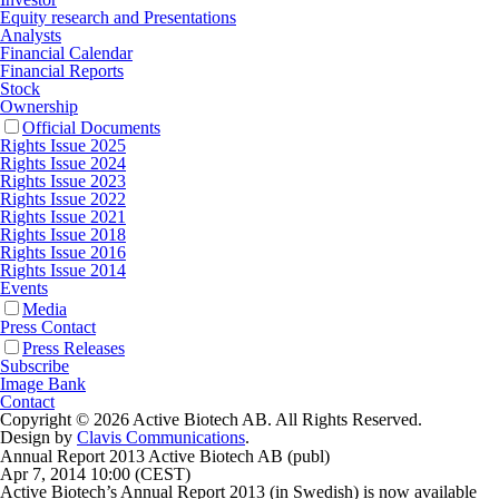
Equity research and Presentations
Analysts
Financial Calendar
Financial Reports
Stock
Ownership
Official Documents
Rights Issue 2025
Rights Issue 2024
Rights Issue 2023
Rights Issue 2022
Rights Issue 2021
Rights Issue 2018
Rights Issue 2016
Rights Issue 2014
Events
Media
Press Contact
Press Releases
Subscribe
Image Bank
Contact
Copyright © 2026 Active Biotech AB.
All Rights Reserved.
Design by
Clavis Communications
.
Annual Report 2013 Active Biotech AB (publ)
Apr 7, 2014 10:00 (CEST)
Active Biotech’s Annual Report 2013 (in Swedish) is now available