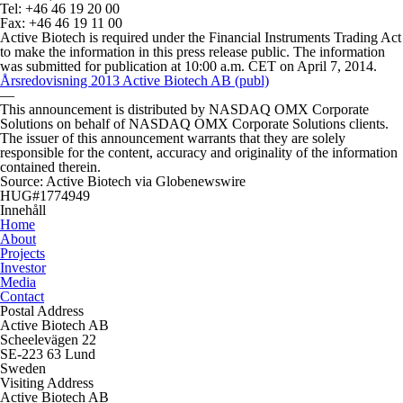
Tel: +46 46 19 20 00
Fax: +46 46 19 11 00
Active Biotech is required under the Financial Instruments Trading Act
to make the information in this press release public. The information
was submitted for publication at 10:00 a.m. CET on April 7, 2014.
Årsredovisning 2013 Active Biotech AB (publ)
—
This announcement is distributed by NASDAQ OMX Corporate
Solutions on behalf of NASDAQ OMX Corporate Solutions clients.
The issuer of this announcement warrants that they are solely
responsible for the content, accuracy and originality of the information
contained therein.
Source: Active Biotech via Globenewswire
HUG#1774949
Innehåll
Home
About
Projects
Investor
Media
Contact
Postal Address
Active Biotech AB
Scheelevägen 22
SE-223 63 Lund
Sweden
Visiting Address
Active Biotech AB