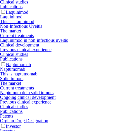
Clinical studies
Publications
Laquinimod
Laquinimod
This is laquinimod
Non-Infectious Uveitis
The market
Current treatments
Laquinimod in non-infectious uveitis
Clinical development
Previous clinical experience
Clinical studies
Publications
Naptumomab
Naptumomab
This is naptumomab
Solid tumors
The market
Current treatments
Naptumomab in solid tumors
Ongoing clinical development
Previous clinical experience
Clinical studies
Publications
Patents
Orphan Drug Designation
Investor
Investor