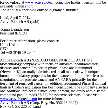
for download at
www.activebiotech.com
. The English version will be
available within short.
The Annual Report will only be digitally distributed.
Lund, April 7, 2014
Active Biotech AB (publ)
Tomas Leanderson
President & CEO
For further information, please contact:
Hans Kolam
CFO
Tel +46 (0)46 19 20 44
Active Biotech AB (NASDAQ OMX NORDIC: ACTI) is a
biotechnology company with focus on autoimmune/inflammatory
diseases and cancer. Projects in pivotal phase are laquinimod
(Nerventra®), an orally administered small molecule with unique
immunomodulatory properties for the treatment of multiple sclerosis,
tasquinimod for prostate cancer and ANYARA primarily for the
treatment of renal cell cancer. In addition, laquinimod Phase II clinical
trials in Crohn’s and Lupus has been concluded. The company also has
one additional project in clinical development, the orally administered
compound paquinimod (57-57) for systemic sclerosis. Please visit
www.activebiotech.com
for more information.
Active Biotech AB (Corp. Reg. No. 556223-9227)
Box 724, SE-220 07 Lund