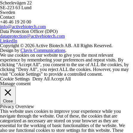
Scheelevägen 22
SE-223 63 Lund
Sweden
Contact
+46 46 19 20 00
info@activebiotech.com
Data Protection Officer (DPO)
dataprotection@activebiotech.com
LinkedIn
Copyright © 2026 Active Biotech AB.
All Rights Reserved.
Design by
Clavis Communications
.
We use cookies on our website to give you the most relevant
experience by remembering your preferences and repeat visits. By
clicking “Accept All”, you consent to the use of ALL the cookies, by
clicking "Deny All", you reject ALL the cookies. However, you may
visit "Cookie Settings" to provide a controlled consent.
Cookie Settings
Deny All
Accept All
Manage consent
Close
Privacy Overview
This website uses cookies to improve your experience while you
navigate through the website. Out of these, the cookies that are
categorized as necessary are stored on your browser as they are
essential for the working of basic functionalities of the website. We
also use functional cookies to store settings for this website. These