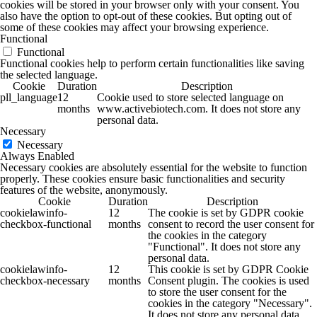
cookies will be stored in your browser only with your consent. You
also have the option to opt-out of these cookies. But opting out of
some of these cookies may affect your browsing experience.
Functional
Functional
Functional cookies help to perform certain functionalities like saving
the selected language.
Cookie
Duration
Description
pll_language
12
Cookie used to store selected language on
months
www.activebiotech.com. It does not store any
personal data.
Necessary
Necessary
Always Enabled
Necessary cookies are absolutely essential for the website to function
properly. These cookies ensure basic functionalities and security
features of the website, anonymously.
Cookie
Duration
Description
cookielawinfo-
12
The cookie is set by GDPR cookie
checkbox-functional
months
consent to record the user consent for
the cookies in the category
"Functional". It does not store any
personal data.
cookielawinfo-
12
This cookie is set by GDPR Cookie
checkbox-necessary
months
Consent plugin. The cookies is used
to store the user consent for the
cookies in the category "Necessary".
It does not store any personal data.