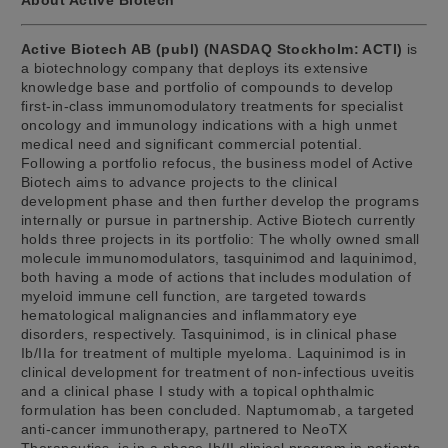
Active Biotech AB (publ) (NASDAQ Stockholm: ACTI)
is
a biotechnology company that deploys its extensive
knowledge base and portfolio of compounds to develop
first-in-class immunomodulatory treatments for specialist
oncology and immunology indications with a high unmet
medical need and significant commercial potential.
Following a portfolio refocus, the business model of Active
Biotech aims to advance projects to the clinical
development phase and then further develop the programs
internally or pursue in partnership. Active Biotech currently
holds three projects in its portfolio: The wholly owned small
molecule immunomodulators, tasquinimod and laquinimod,
both having a mode of actions that includes modulation of
myeloid immune cell function, are targeted towards
hematological malignancies and inflammatory eye
disorders, respectively. Tasquinimod, is in clinical phase
Ib/IIa for treatment of multiple myeloma. Laquinimod is in
clinical development for treatment of non-infectious uveitis
and a clinical phase I study with a topical ophthalmic
formulation has been concluded. Naptumomab, a targeted
anti-cancer immunotherapy, partnered to NeoTX
Therapeutics, is in a phase Ib/II clinical program in patients