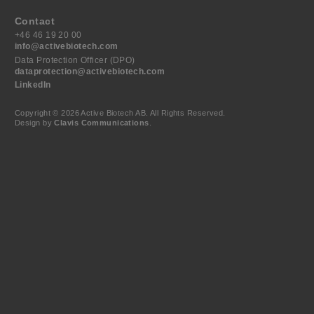
Contact
+46 46 19 20 00
info@activebiotech.com
Data Protection Officer (DPO)
dataprotection@activebiotech.com
LinkedIn
Copyright © 2026 Active Biotech AB.
All Rights Reserved.
Design by
Clavis Communications
.