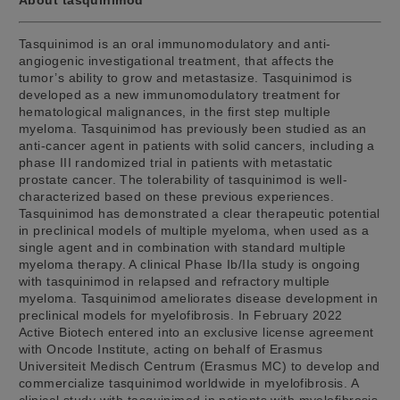
Tasquinimod is an oral immunomodulatory and anti-
angiogenic investigational treatment, that affects the
tumor’s ability to grow and metastasize. Tasquinimod is
developed as a new immunomodulatory treatment for
hematological malignances, in the first step multiple
myeloma. Tasquinimod has previously been studied as an
anti-cancer agent in patients with solid cancers, including a
phase III randomized trial in patients with metastatic
prostate cancer. The tolerability of tasquinimod is well-
characterized based on these previous experiences.
Tasquinimod has demonstrated a clear therapeutic potential
in preclinical models of multiple myeloma, when used as a
single agent and in combination with standard multiple
myeloma therapy. A clinical Phase Ib/IIa study is ongoing
with tasquinimod in relapsed and refractory multiple
myeloma. Tasquinimod ameliorates disease development in
preclinical models for myelofibrosis. In February 2022
Active Biotech entered into an exclusive license agreement
with Oncode Institute, acting on behalf of Erasmus
Universiteit Medisch Centrum (Erasmus MC) to develop and
commercialize tasquinimod worldwide in myelofibrosis. A
clinical study with tasquinimod in patients with myelofibrosis