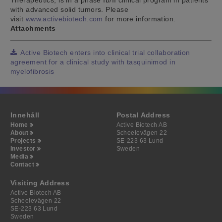
with advanced solid tumors. Please
visit
www.activebiotech.com
for more information.
Attachments
Active Biotech enters into clinical trial collaboration
agreement for a clinical study with tasquinimod in
myelofibrosis
Innehåll
Postal Address
Home
Active Biotech AB
About
Scheelevägen 22
Projects
SE-223 63 Lund
Investor
Sweden
Media
Contact
Visiting Address
Active Biotech AB
Scheelevägen 22
SE-223 63 Lund
Sweden