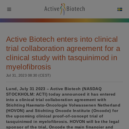
Active Biotech enters into clinical
trial collaboration agreement for a
clinical study with tasquinimod in
myelofibrosis
Jul 31, 2023 08:30 (CEST)
Lund, July 31 2023 – Active Biotech (NASDAQ
STOCKHOLM: ACTI) today announced it has entered
into a clinical trial collaboration agreement with
Stichting Haemato-Oncologie Volwassenen Netherland
(HOVON) and Stichting Oncode Institute (Oncode) for
the upcoming clinical proof-of-concept trial of
tasquinimod in myelofibrosis. HOVON will be the legal
sponsor of the trial, Oncode the main financier and