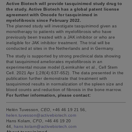
Active Biotech will provide tasquinimod study drug to
the study. Active Biotech has a global patent license
agreement with Oncode for tasquinimod in
myelofibrosis since February 2022.
The planned study will investigate tasquinimod given as
monotherapy to patients with myelofibrosis who have
previously been treated with a JAK inhibitor or who are
ineligible for JAK inhibitor treatment. The trial will be
conducted at sites in the Netherlands and in Germany.
The study is supported by strong preclinical data showing
that tasquinimod ameliorates myelofibrosis in an
experimental mouse model (Leimkuhler et al., Cell Stem
Cell. 2021 Apr 1;28(4):637-652). The data presented in the
publication further demonstrate that treatment with
tasquinimod results in normalization of the spleen size and
blood counts and reduction of fibrosis in the bone marrow.
For further information, please contact:
Helén Tuvesson,
CEO
, +46 46 19 21 56,
helen.tuvesson@activebiotech.com
Hans Kolam,
CFO
, +46 46 19 20
44,
hans.kolam@activebiotech.com
About tasquinimod