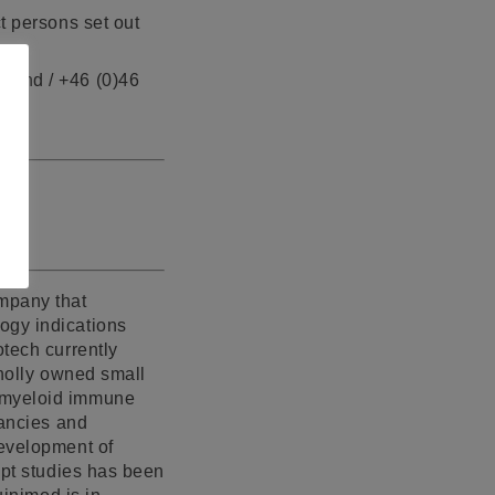
t persons set out
 Lund / +46 (0)46
mpany that
ogy indications
otech currently
wholly owned small
f myeloid immune
nancies and
development of
ept studies has been