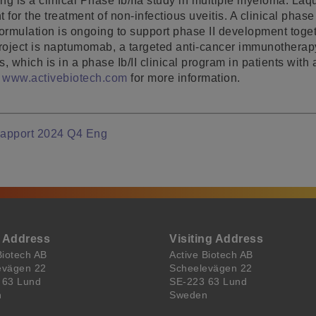
ing is a clinical Phase Ib/IIa study in multiple myeloma. Laq
 for the treatment of non-infectious uveitis. A clinical phase
formulation is ongoing to support phase II development toget
project is naptumomab, a targeted anti-cancer immunotherapy
 which is in a phase Ib/II clinical program in patients with
t
www.activebiotech.com
for more information.
Rapport 2024 Q4 Eng
l Address
Visiting Address
Biotech AB
Active Biotech AB
evägen 22
Scheelevägen 22
 63 Lund
SE-223 63 Lund
n
Sweden