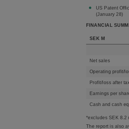
US Patent Offic
(January 28)
FINANCIAL SUM
SEK M
Net sales
Operating profit/l
Profit/loss after ta
Earnings per sha
Cash and cash equ
*excludes SEK 8.2 
The report is also a