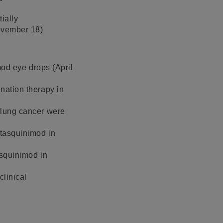
ially
November 18)
imod eye drops (April
ination therapy in
l lung cancer were
 tasquinimod in
asquinimod in
clinical