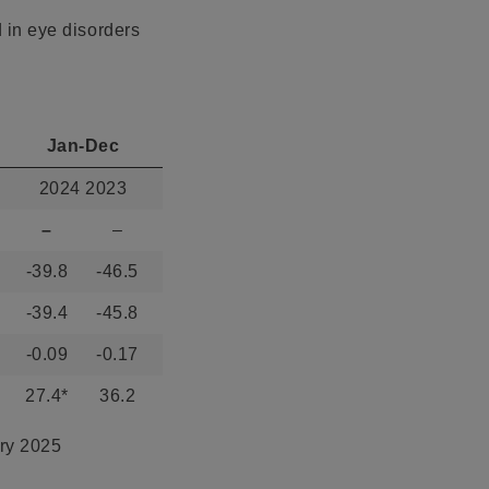
d in eye disorders
Jan-Dec
2024 2023
–
–
-39.8
-46.5
-39.4
-45.8
-0.09
-0.17
27.4*
36.2
ary 2025