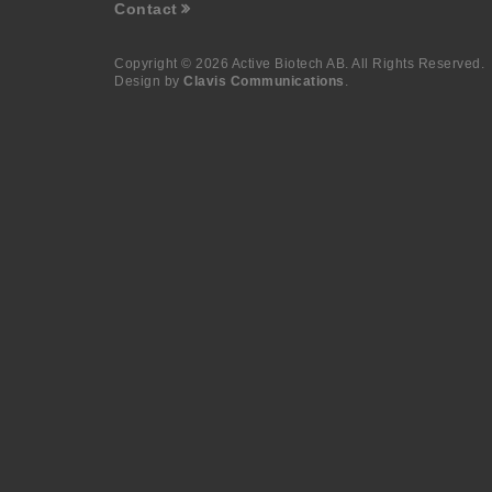
Contact
Copyright © 2026 Active Biotech AB.
All Rights Reserved.
Design by
Clavis Communications
.