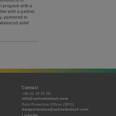
uinimod is in
 I program with a
her with a partner.
, partnered to
 advanced solid
Contact
+46 46 19 20 00
info@activebiotech.com
Data Protection Officer (DPO)
dataprotection@activebiotech.com
LinkedIn