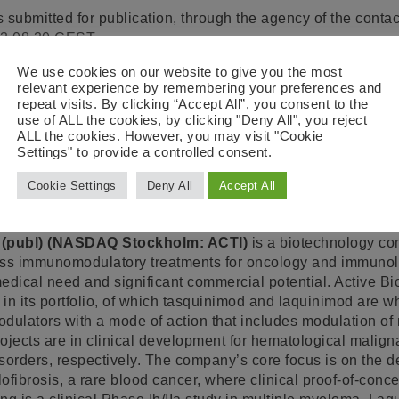
 submitted for publication, through the agency of the contac
13 08.30 CEST.
(Corp. reg. no. 556223-9227) / Scheelevägen 22, SE-223 63
We use cookies on our website to give you the most
relevant experience by remembering your preferences and
ation, please contact:
repeat visits. By clicking “Accept All”, you consent to the
use of ALL the cookies, by clicking "Deny All", you reject
ALL the cookies. However, you may visit "Cookie
Settings" to provide a controlled consent.
EO
, +46 46 19 21 56,
helen.tuvesson@activebiotech.com
 +46 46 19 20 44,
hans.kolam@activebiotech.com
Cookie Settings
Deny All
Accept All
ech
 (publ) (NASDAQ Stockholm: ACTI)
is a biotechnology co
lass immunomodulatory treatments for oncology and immunol
edical need and significant commercial potential. Active Bi
s in its portfolio, of which tasquinimod and laquinimod are 
ulators with a mode of action that includes modulation o
projects are in clinical development for hematological malig
sorders, respectively. The company’s core focus is on the 
ofibrosis, a rare blood cancer, where clinical proof-of-conc