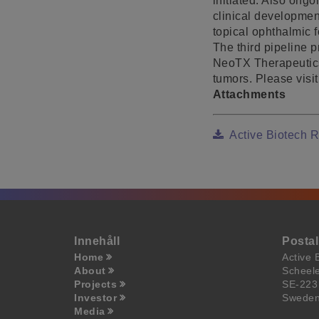
initiated. Also ongo
clinical development
topical ophthalmic 
The third pipeline 
NeoTX Therapeutics,
tumors. Please visi
Attachments
Active Biotech 
Innehåll
Posta
Home
Active 
About
Scheel
Projects
SE-223
Investor
Swede
Media