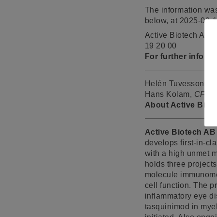
The information was
below, at 2025-02-
Active Biotech AB 
19 20 00
For further inform
Helén Tuvesson,
C
Hans Kolam,
CFO
,
About Active Biot
Active Biotech AB
develops first-in-c
with a high unmet m
holds three project
molecule immunomod
cell function. The 
inflammatory eye di
tasquinimod in myel