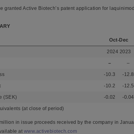
e granted Active Biotech’s patent application for laquinimo
MARY
Oct-Dec
2024 2023
–
–
oss
-10.3
-12.8
x
-10.2
-12.5
re (SEK)
-0.02
-0.04
ivalents (at close of period)
million in issue proceeds received by the company in Janu
vailable at
www.activebiotech.com