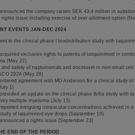
 announced the company raises SEK 43.4 million in substant
rights issue including exercise of over-allotment option (
ANT EVENTS JAN-DEC 2024
ment to the clinical phase I biodistribution study with laquin
acquired exclusive rights to patents of tasquinimod in comb
ma (May 22)
ty and safety of naptumomab and docetaxel in non-small cel
ASCO 2024 (May 28)
entered agreement with MD Anderson for a clinical study of
July 1)
provided an update on the clinical phase Ib/IIa study with t
tory multiple myeloma (July 15)
reported intriguing intraocular concentrations achieved in a 
 study of laquinimod eye drops (September 10)
 announced a rights issue (September 23)
HE END OF THE PERIOD