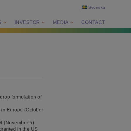
Svenska
S
INVESTOR
MEDIA
CONTACT
drop formulation of
d in Europe (October
24 (November 5)
 granted in the US