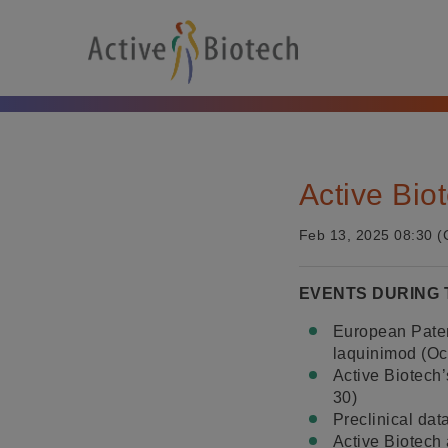
Active Bio
Feb 13, 2025 08:30 (
EVENTS DURING
European Patent
laquinimod (Oc
Active Biotech’
30)
Preclinical da
Active Biotech 