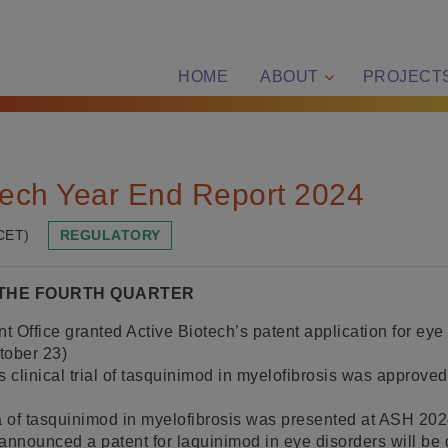
HOME
ABOUT
PROJECT
tech Year End Report 2024
CET)
REGULATORY
 THE FOURTH QUARTER
 Office granted Active Biotech’s patent application for eye 
tober 23)
s clinical trial of tasquinimod in myelofibrosis was approve
ta of tasquinimod in myelofibrosis was presented at ASH 20
announced a patent for laquinimod in eye disorders will be