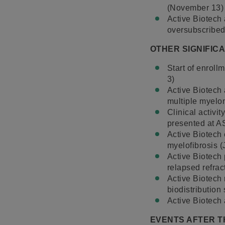
(November 13)
Active Biotech
oversubscribed 
OTHER SIGNIFIC
Start of enroll
3)
Active Biotech 
multiple myelo
Clinical activi
presented at 
Active Biotech 
myelofibrosis (
Active Biotech 
relapsed refrac
Active Biotech 
biodistribution
Active Biotech
EVENTS AFTER T