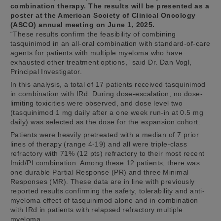
combination therapy. The results will be presented as a
poster at the American Society of Clinical Oncology
(ASCO) annual meeting on June 1, 2025.
“These results confirm the feasibility of combining
tasquinimod in an all-oral combination with standard-of-care
agents for patients with multiple myeloma who have
exhausted other treatment options,” said Dr. Dan Vogl,
Principal Investigator.
In this analysis, a total of 17 patients received tasquinimod
in combination with IRd. During dose-escalation, no dose-
limiting toxicities were observed, and dose level two
(tasquinimod 1 mg daily after a one week run-in at 0.5 mg
daily) was selected as the dose for the expansion cohort.
Patients were heavily pretreated with a median of 7 prior
lines of therapy (range 4-19) and all were triple-class
refractory with 71% (12 pts) refractory to their most recent
Imid/PI combination. Among these 12 patients, there was
one durable Partial Response (PR) and three Minimal
Responses (MR). These data are in line with previously
reported results confirming the safety, tolerability and anti-
myeloma effect of tasquinimod alone and in combination
with IRd in patients with relapsed refractory multiple
myeloma.