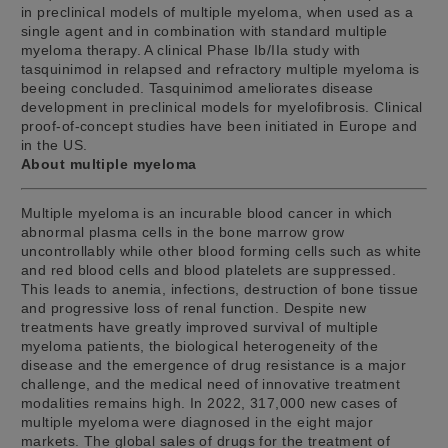
in preclinical models of multiple myeloma, when used as a
single agent and in combination with standard multiple
myeloma therapy. A clinical Phase Ib/IIa study with
tasquinimod in relapsed and refractory multiple myeloma is
beeing concluded. Tasquinimod ameliorates disease
development in preclinical models for myelofibrosis. Clinical
proof-of-concept studies have been initiated in Europe and
in the US.
About multiple myeloma
Multiple myeloma is an incurable blood cancer in which
abnormal plasma cells in the bone marrow grow
uncontrollably while other blood forming cells such as white
and red blood cells and blood platelets are suppressed.
This leads to anemia, infections, destruction of bone tissue
and progressive loss of renal function. Despite new
treatments have greatly improved survival of multiple
myeloma patients, the biological heterogeneity of the
disease and the emergence of drug resistance is a major
challenge, and the medical need of innovative treatment
modalities remains high. In 2022, 317,000 new cases of
multiple myeloma were diagnosed in the eight major
markets. The global sales of drugs for the treatment of