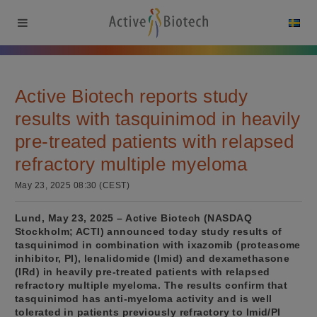
Active Biotech reports study
results with tasquinimod in heavily
pre-treated patients with relapsed
refractory multiple myeloma
May 23, 2025 08:30 (CEST)
Lund, May 23, 2025 – Active Biotech (NASDAQ
Stockholm; ACTI) announced today study results of
tasquinimod in combination with ixazomib (proteasome
inhibitor, PI), lenalidomide (Imid) and dexamethasone
(IRd) in heavily pre-treated patients with relapsed
refractory multiple myeloma. The results confirm that
tasquinimod has anti-myeloma activity and is well
tolerated in patients previously refractory to Imid/PI