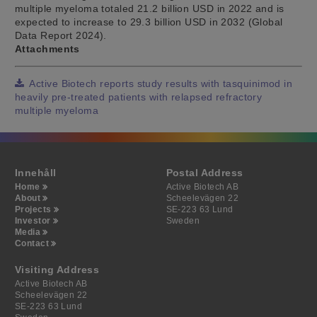
multiple myeloma totaled 21.2 billion USD in 2022 and is
expected to increase to 29.3 billion USD in 2032 (Global
Data Report 2024).
Attachments
Active Biotech reports study results with tasquinimod in
heavily pre-treated patients with relapsed refractory
multiple myeloma
Innehåll
Postal Address
Home
Active Biotech AB
About
Scheelevägen 22
Projects
SE-223 63 Lund
Investor
Sweden
Media
Contact
Visiting Address
Active Biotech AB
Scheelevägen 22
SE-223 63 Lund