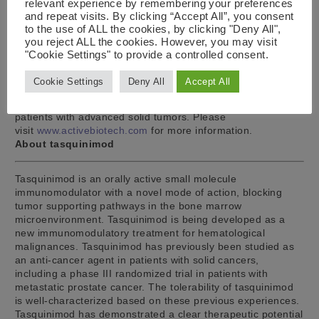
relevant experience by remembering your preferences
clinical Phase Ib/IIa study in multiple myeloma is being
and repeat visits. By clicking “Accept All”, you consent
concluded. Laquinimod is in clinical development for the
to the use of ALL the cookies, by clicking "Deny All",
treatment of non-infectious uveitis. A clinical phase I
you reject ALL the cookies. However, you may visit
program with a topical ophthalmic formulation has been
"Cookie Settings" to provide a controlled consent.
performed to support phase II development together with a
partner. The third pipeline project is naptumomab, a
Cookie Settings
Deny All
Accept All
targeted anti-cancer immunotherapy, partnered to NeoTX
Therapeutics, which is in a phase Ib/II clinical program in
patients with advanced solid tumors. Please
visit
www.activebiotech.com
for more information.
About tasquinimod
Tasquinimod is an orally active small molecule
immunomodulator with a novel mode of action, blocking
tumor supporting pathways in the bone marrow
microenvironment. Tasquinimod is being developed as a
new immunomodulatory treatment for hematological
malignances. Tasquinimod has previously been studied as
an anti-cancer agent in patients with solid cancers,
including a phase III randomized trial in patients with
metastatic prostate cancer. The tolerability of tasquinimod
is well-characterized based on these previous experiences.
Tasquinimod has demonstrated a clear therapeutic potential