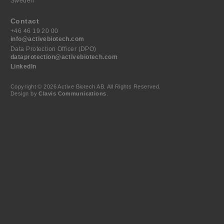
Sweden
Contact
+46 46 19 20 00
info@activebiotech.com
Data Protection Officer (DPO)
dataprotection@activebiotech.com
LinkedIn
Copyright © 2026 Active Biotech AB.
All Rights Reserved.
Design by
Clavis Communications
.