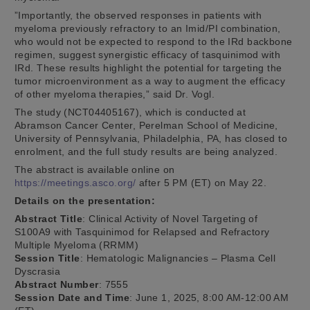
”Importantly, the observed responses in patients with
myeloma previously refractory to an Imid/PI combination,
who would not be expected to respond to the IRd backbone
regimen, suggest synergistic efficacy of tasquinimod with
IRd. These results highlight the potential for targeting the
tumor microenvironment as a way to augment the efficacy
of other myeloma therapies,” said Dr. Vogl.
The study (NCT04405167), which is conducted at
Abramson Cancer Center, Perelman School of Medicine,
University of Pennsylvania, Philadelphia, PA, has closed to
enrolment, and the full study results are being analyzed.
The abstract is available online on
https://meetings.asco.org/
after 5 PM (ET) on May 22.
Details on the presentation:
Abstract Title
: Clinical Activity of Novel Targeting of
S100A9 with Tasquinimod for Relapsed and Refractory
Multiple Myeloma (RRMM)
Session Title
: Hematologic Malignancies – Plasma Cell
Dyscrasia
Abstract Number
: 7555
Session Date and Time
: June 1, 2025, 8:00 AM-12:00 AM