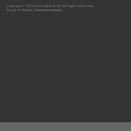
Copyright © 2026 Active Biotech AB.
All Rights Reserved.
Design by
Clavis Communications
.