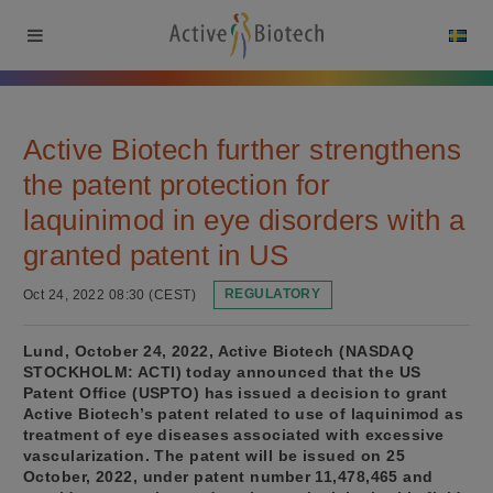
Active Biotech further strengthens
the patent protection for
laquinimod in eye disorders with a
granted patent in US
Oct 24, 2022 08:30 (CEST)
REGULATORY
Lund, October 24, 2022, Active Biotech (NASDAQ
STOCKHOLM: ACTI) today announced that the US
Patent Office (USPTO) has issued a decision to grant
Active Biotech’s patent related to use of laquinimod as
treatment of eye diseases associated with excessive
vascularization. The patent will be issued on 25
October, 2022, under patent number 11,478,465 and