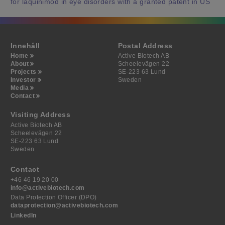
for laquinimod in eye disorders with a granted patent in US
Innehåll
Postal Address
Home
Active Biotech AB
About
Scheelevägen 22
Projects
SE-223 63 Lund
Investor
Sweden
Media
Contact
Visiting Address
Active Biotech AB
Scheelevägen 22
SE-223 63 Lund
Sweden
Contact
+46 46 19 20 00
info@activebiotech.com
Data Protection Officer (DPO)
dataprotection@activebiotech.com
LinkedIn