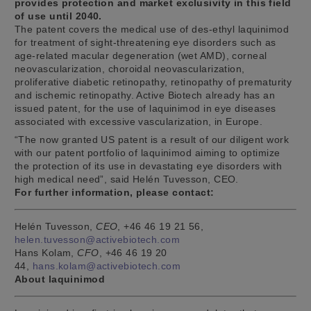
provides protection and market exclusivity in this field
of use until 2040.
The patent covers the medical use of des-ethyl laquinimod
for treatment of sight-threatening eye disorders such as
age-related macular degeneration (wet AMD), corneal
neovascularization, choroidal neovascularization,
proliferative diabetic retinopathy, retinopathy of prematurity
and ischemic retinopathy. Active Biotech already has an
issued patent, for the use of laquinimod in eye diseases
associated with excessive vascularization, in Europe.
“The now granted US patent is a result of our diligent work
with our patent portfolio of laquinimod aiming to optimize
the protection of its use in devastating eye disorders with
high medical need”, said Helén Tuvesson, CEO.
For further information, please contact:
Helén Tuvesson,
CEO
, +46 46 19 21 56,
helen.tuvesson@activebiotech.com
Hans Kolam,
CFO
, +46 46 19 20
44,
hans.kolam@activebiotech.com
About laquinimod