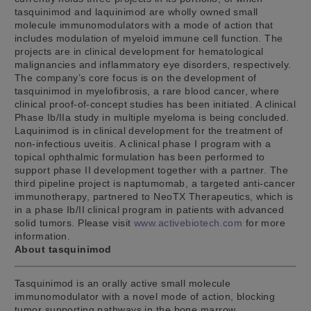
tasquinimod and laquinimod are wholly owned small
molecule immunomodulators with a mode of action that
includes modulation of myeloid immune cell function. The
projects are in clinical development for hematological
malignancies and inflammatory eye disorders, respectively.
The company’s core focus is on the development of
tasquinimod in myelofibrosis, a rare blood cancer, where
clinical proof-of-concept studies has been initiated. A clinical
Phase Ib/IIa study in multiple myeloma is being concluded.
Laquinimod is in clinical development for the treatment of
non-infectious uveitis. A clinical phase I program with a
topical ophthalmic formulation has been performed to
support phase II development together with a partner. The
third pipeline project is naptumomab, a targeted anti-cancer
immunotherapy, partnered to NeoTX Therapeutics, which is
in a phase Ib/II clinical program in patients with advanced
solid tumors. Please visit
www.activebiotech.com
for more
information.
About tasquinimod
Tasquinimod is an orally active small molecule
immunomodulator with a novel mode of action, blocking
tumor supporting pathways in the bone marrow