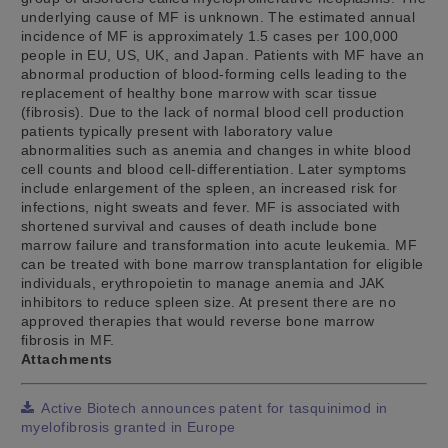
underlying cause of MF is unknown. The estimated annual
incidence of MF is approximately 1.5 cases per 100,000
people in EU, US, UK, and Japan. Patients with MF have an
abnormal production of blood-forming cells leading to the
replacement of healthy bone marrow with scar tissue
(fibrosis). Due to the lack of normal blood cell production
patients typically present with laboratory value
abnormalities such as anemia and changes in white blood
cell counts and blood cell-differentiation. Later symptoms
include enlargement of the spleen, an increased risk for
infections, night sweats and fever. MF is associated with
shortened survival and causes of death include bone
marrow failure and transformation into acute leukemia. MF
can be treated with bone marrow transplantation for eligible
individuals, erythropoietin to manage anemia and JAK
inhibitors to reduce spleen size. At present there are no
approved therapies that would reverse bone marrow
fibrosis in MF.
Attachments
Active Biotech announces patent for tasquinimod in
myelofibrosis granted in Europe