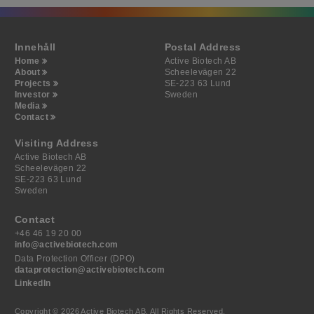
Innehåll
Postal Address
Home
Active Biotech AB
About
Scheelevägen 22
Projects
SE-223 63 Lund
Investor
Sweden
Media
Contact
Visiting Address
Active Biotech AB
Scheelevägen 22
SE-223 63 Lund
Sweden
Contact
+46 46 19 20 00
info@activebiotech.com
Data Protection Officer (DPO)
dataprotection@activebiotech.com
LinkedIn
Copyright © 2026 Active Biotech AB.
All Rights Reserved.