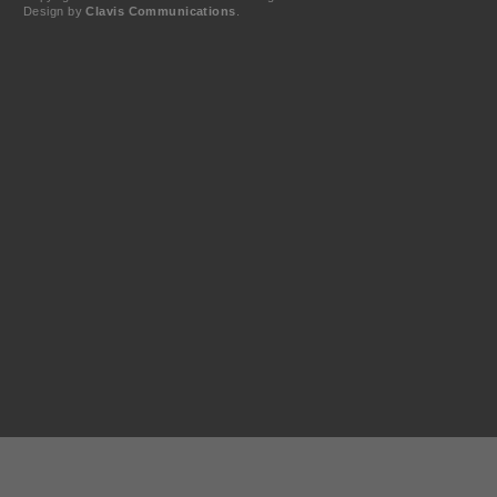
Design by
Clavis Communications
.