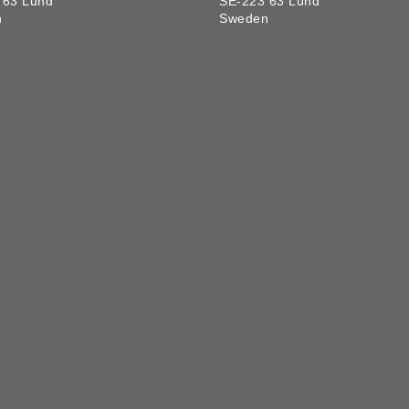
 63 Lund
SE-223 63 Lund
n
Sweden