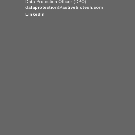
Data Protection Officer (DPO)
dataprotection@activebiotech.com
LinkedIn