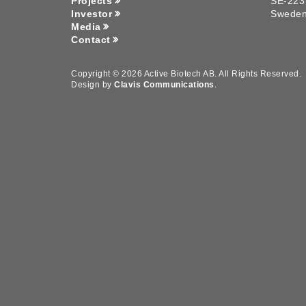
Projects
SE-223
Investor
Swede
Media
Contact
Copyright © 2026 Active Biotech AB.
All Rights Reserved.
Design by
Clavis Communications
.