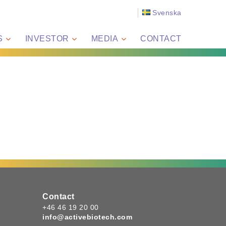
Svenska
S
INVESTOR
MEDIA
CONTACT
Contact
+46 46 19 20 00
info@activebiotech.com