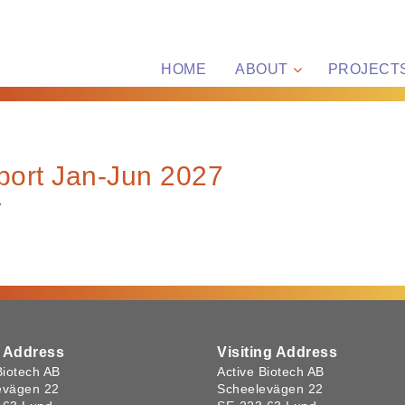
HOME
ABOUT
PROJECT
port Jan-Jun 2027
7
l Address
Visiting Address
Biotech AB
Active Biotech AB
evägen 22
Scheelevägen 22