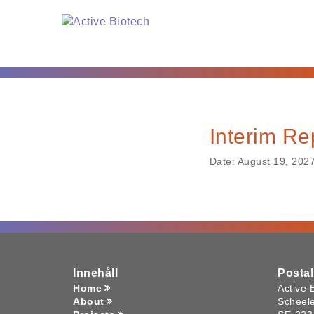
Interim Re
Date:
August 19, 202
Innehåll
Posta
Home
Active 
About
Scheel