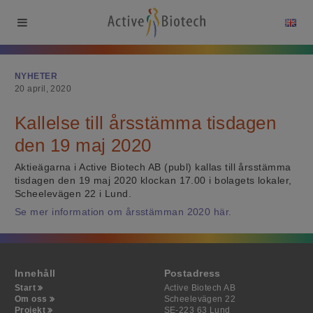
NYHETER
20 april, 2020
Kallelse till årsstämma tisdagen
den 19 maj 2020
Aktieägarna i Active Biotech AB (publ) kallas till årsstämma
tisdagen den 19 maj 2020 klockan 17.00 i bolagets lokaler,
Scheelevägen 22 i Lund.
Se mer information om årsstämman 2020 här.
Innehåll
Postadress
Start
Active Biotech AB
Om oss
Scheelevägen 22
Projekt
SE-223 63 Lund