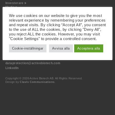
Investerare
Media
Kontakt
We use cookies on our website to give you the most
relevant experience by remembering your preferences
Besöksadress
and repeat visits. By clicking “Accept All”, you consent
Active Biotech AB
to the use of ALL the cookies, by clicking "Deny All",
Scheelevägen 22
you reject ALL the cookies. However, you may visit
SE-223 63 Lund
"Cookie Settings" to provide a controlled consent.
Kontakt
Cookie-inställningar
Avvisa alla
Acceptera alla
+46 46 19 20 00
info@activebiotech.com
Dataskyddsombud
dataprotection@activebiotech.com
LinkedIn
Copyright © 2026 Active Biotech AB.
All Rights Reserved.
Design by
Clavis Communications
.