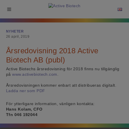
NYHETER
26 april, 2019
Årsredovisning 2018 Active
Biotech AB (publ)
Active Biotechs årsredovisning för 2018 finns nu tillgänglig
på
www.activebiotech.com
.
Årsredovisningen kommer enbart att distribueras digitalt.
Ladda ner som PDF
För ytterligare information, vänligen kontakta:
Hans Kolam, CFO
Tfn 046 192044