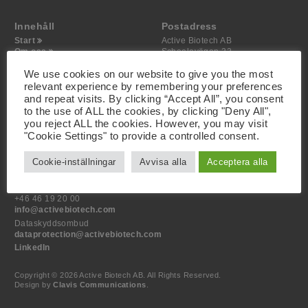
Innehåll
Postadress
Start
Active Biotech AB
Om oss
Scheelevägen 22
Projekt
SE-223 63 Lund
Investerare
We use cookies on our website to give you the most
Media
relevant experience by remembering your preferences
Kontakt
and repeat visits. By clicking “Accept All”, you consent
to the use of ALL the cookies, by clicking "Deny All",
Besöksadress
you reject ALL the cookies. However, you may visit
Active Biotech AB
"Cookie Settings" to provide a controlled consent.
Scheelevägen 22
SE-223 63 Lund
Cookie-inställningar
Avvisa alla
Acceptera alla
Kontakt
+46 46 19 20 00
info@activebiotech.com
Dataskyddsombud
dataprotection@activebiotech.com
LinkedIn
Copyright © 2026 Active Biotech AB.
All Rights Reserved.
Design by
Clavis Communications
.