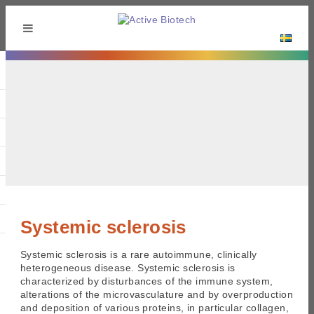
Systemic sclerosis
Systemic sclerosis is a rare autoimmune, clinically
heterogeneous disease. Systemic sclerosis is
characterized by disturbances of the immune system,
alterations of the microvasculature and by overproduction
and deposition of various proteins, in particular collagen,