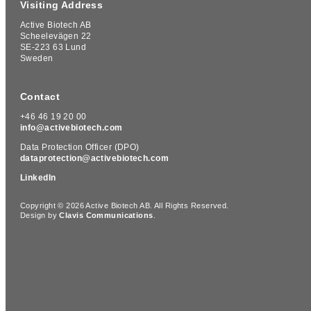
Visiting Address
Active Biotech AB
Scheelevägen 22
SE-223 63 Lund
Sweden
Contact
+46 46 19 20 00
info@activebiotech.com
Data Protection Officer (DPO)
dataprotection@activebiotech.com
LinkedIn
Copyright © 2026 Active Biotech AB.
All Rights Reserved.
Design by
Clavis Communications
.