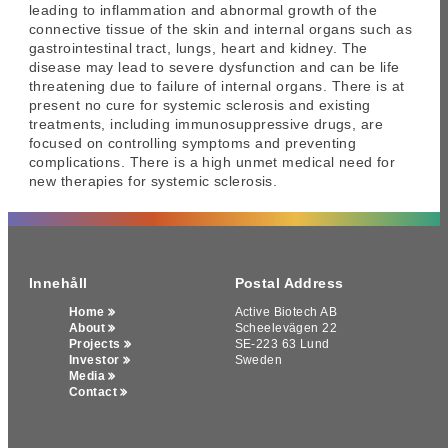
leading to inflammation and abnormal growth of the
connective tissue of the skin and internal organs such as
gastrointestinal tract, lungs, heart and kidney. The
disease may lead to severe dysfunction and can be life
threatening due to failure of internal organs. There is at
present no cure for systemic sclerosis and existing
treatments, including immunosuppressive drugs, are
focused on controlling symptoms and preventing
complications. There is a high unmet medical need for
new therapies for systemic sclerosis.
Innehåll
Postal Address
Home
Active Biotech AB
About
Scheelevägen 22
Projects
SE-223 63 Lund
Investor
Sweden
Media
Contact