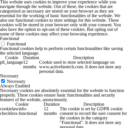
This website uses cookies to improve your experience while you
navigate through the website. Out of these, the cookies that are
categorized as necessary are stored on your browser as they are
essential for the working of basic functionalities of the website. We
also use functional cookies to store settings for this website. These
cookies will be stored in your browser only with your consent. You
also have the option to opt-out of these cookies. But opting out of
some of these cookies may affect your browsing experience.
Functional
Functional
Functional cookies help to perform certain functionalities like saving
the selected language.
Cookie
Duration
Description
pll_language
12
Cookie used to store selected language on
months
www.activebiotech.com. It does not store any
personal data.
Necessary
Necessary
Always Enabled
Necessary cookies are absolutely essential for the website to function
properly. These cookies ensure basic functionalities and security
features of the website, anonymously.
Cookie
Duration
Description
cookielawinfo-
12
The cookie is set by GDPR cookie
checkbox-functional
months
consent to record the user consent for
the cookies in the category
"Functional". It does not store any
personal data.