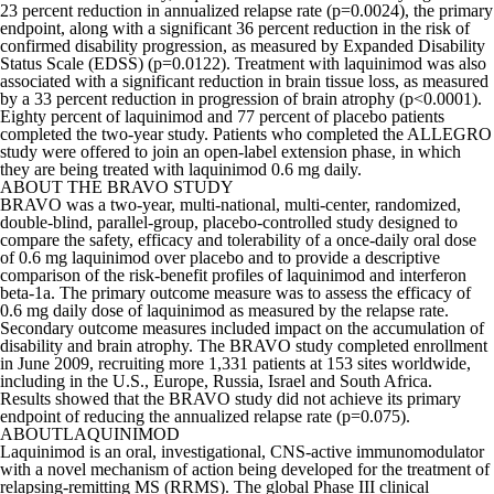
23 percent reduction in annualized relapse rate (p=0.0024), the primary
endpoint, along with a significant 36 percent reduction in the risk of
confirmed disability progression, as measured by Expanded Disability
Status Scale (EDSS) (p=0.0122). Treatment with laquinimod was also
associated with a significant reduction in brain tissue loss, as measured
by a 33 percent reduction in progression of brain atrophy (p<0.0001).
Eighty percent of laquinimod and 77 percent of placebo patients
completed the two-year study. Patients who completed the ALLEGRO
study were offered to join an open-label extension phase, in which
they are being treated with laquinimod 0.6 mg daily.
ABOUT THE BRAVO STUDY
BRAVO was a two-year, multi-national, multi-center, randomized,
double-blind, parallel-group, placebo-controlled study designed to
compare the safety, efficacy and tolerability of a once-daily oral dose
of 0.6 mg laquinimod over placebo and to provide a descriptive
comparison of the risk-benefit profiles of laquinimod and interferon
beta-1a. The primary outcome measure was to assess the efficacy of
0.6 mg daily dose of laquinimod as measured by the relapse rate.
Secondary outcome measures included impact on the accumulation of
disability and brain atrophy. The BRAVO study completed enrollment
in June 2009, recruiting more 1,331 patients at 153 sites worldwide,
including in the U.S., Europe, Russia, Israel and South Africa.
Results showed that the BRAVO study did not achieve its primary
endpoint of reducing the annualized relapse rate (p=0.075).
ABOUTLAQUINIMOD
Laquinimod is an oral, investigational, CNS-active immunomodulator
with a novel mechanism of action being developed for the treatment of
relapsing-remitting MS (RRMS). The global Phase III clinical