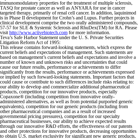
immunomodulatory properties for the treatment of multiple sclerosis,
TASQ for prostate cancer as well as ANYARA for use in cancer
targeted therapy, primarily of renal cell cancer. In addition, laquinimod
is in Phase II development for Crohn’s and Lupus. Further projects in
clinical development comprise the two orally administered compounds,
57-57 for SLE & Systemic Sclerosis and RhuDex(TM) for RA. Please
visit
http://www.activebiotech.com
for more information.
Teva’s Safe Harbor Statement under the U. S. Private Securities
Litigation Reform Act of 1995:
This release contains forward-looking statements, which express the
current beliefs and expectations of management. Such statements are
based on management’s current beliefs and expectations and involve a
number of known and unknown risks and uncertainties that could
cause our future results, performance or achievements to differ
significantly from the results, performance or achievements expressed
or implied by such forward-looking statements. Important factors that
could cause or contribute to such differences include risks relating to:
our ability to develop and commercialize additional pharmaceutical
products, competition for our innovative products, especially
Copaxone® (including competition from innovative orally-
administered alternatives, as well as from potential purported generic
equivalents), competition for our generic products (including from
other pharmaceutical companies and as a result of increased
governmental pricing pressures), competition for our specialty
pharmaceutical businesses, our ability to achieve expected results
through our innovative R&D efforts, the effectiveness of our patents
and other protections for innovative products, decreasing opportunities
to obtain U.S. market exclusivity for significant new generic products,