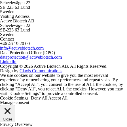
Scheelevägen 22
SE-223 63 Lund
Sweden
Visiting Address
Active Biotech AB
Scheelevägen 22
SE-223 63 Lund
Sweden
Contact
+46 46 19 20 00
info@activebiotech.com
Data Protection Officer (DPO)
dataprotection@activebiotech.com
LinkedIn
Copyright © 2026 Active Biotech AB.
All Rights Reserved.
Design by
Clavis Communications
.
We use cookies on our website to give you the most relevant
experience by remembering your preferences and repeat visits. By
clicking “Accept All”, you consent to the use of ALL the cookies, by
clicking "Deny All", you reject ALL the cookies. However, you may
visit "Cookie Settings" to provide a controlled consent.
Cookie Settings
Deny All
Accept All
Manage consent
Close
Privacy Overview