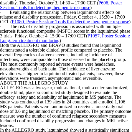
disability, Thursday, October 3, 14:30 – 17:00 CET (
P606, Poster
Session: Tools for detecting therapeutic response
)
· Evaluating the relationship between laquinimod’s effects on
relapse and disability progression, Friday, October 4, 15:30 – 17:00
CET (
P1080, Poster Session: Tools for detecting therapeutic response
)
· The risk of disability progression is associated with multiple
sclerosis functional composite (MSFC) scores in the laquinimod phase
3 trials, Friday, October 4, 15:30 – 17:00 CET(
P1057, Poster Session:
Long-term treatment monitoring
)
Both the ALLEGRO and BRAVO studies found that laquinimod
demonstrated a tolerable clinical profile compared to placebo. The
overall frequencies of adverse events, including incidence of
infections, were comparable to those observed in the placebo group.
The most commonly reported adverse events were headaches,
nasopharyngitis and back pain. The incidence of liver enzyme
elevation was higher in laquinimod treated patients; however, these
elevations were transient, asymptomatic and reversible.
ABOUT THE ALLEGRO STUDY
ALLEGRO was a two-year, multi-national, multi-center randomized,
double blind, placebo-controlled study designed to evaluate the
efficacy, safety and tolerability of laquinimod in MS patients. The
study was conducted at 139 sites in 24 countries and enrolled 1,106
MS patients. Patients were randomized to receive a once-daily oral
dose of 0.6 mg laquinimod or matching placebo. The primary outcome
measure was the number of confirmed relapses; secondary measures
included confirmed disability progression and changes in MRI active
lesions.
In the ALLEGRO study, laquinimod showed a statistically significant