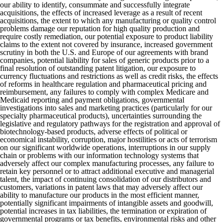
our ability to identify, consummate and successfully integrate
acquisitions, the effects of increased leverage as a result of recent
acquisitions, the extent to which any manufacturing or quality control
problems damage our reputation for high quality production and
require costly remediation, our potential exposure to product liability
claims to the extent not covered by insurance, increased government
scrutiny in both the U.S. and Europe of our agreements with brand
companies, potential liability for sales of generic products prior to a
final resolution of outstanding patent litigation, our exposure to
currency fluctuations and restrictions as well as credit risks, the effects
of reforms in healthcare regulation and pharmaceutical pricing and
reimbursement, any failures to comply with complex Medicare and
Medicaid reporting and payment obligations, governmental
investigations into sales and marketing practices (particularly for our
specialty pharmaceutical products), uncertainties surrounding the
legislative and regulatory pathways for the registration and approval of
biotechnology-based products, adverse effects of political or
economical instability, corruption, major hostilities or acts of terrorism
on our significant worldwide operations, interruptions in our supply
chain or problems with our information technology systems that
adversely affect our complex manufacturing processes, any failure to
retain key personnel or to attract additional executive and managerial
talent, the impact of continuing consolidation of our distributors and
customers, variations in patent laws that may adversely affect our
ability to manufacture our products in the most efficient manner,
potentially significant impairments of intangible assets and goodwill,
potential increases in tax liabilities, the termination or expiration of
governmental programs or tax benefits, environmental risks and other