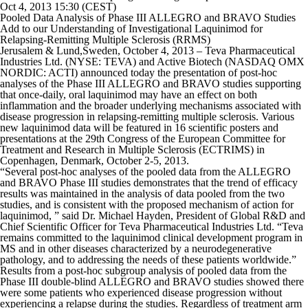
Oct 4, 2013 15:30 (CEST)
Pooled Data Analysis of Phase III ALLEGRO and BRAVO Studies
Add to our Understanding of Investigational Laquinimod for
Relapsing-Remitting Multiple Sclerosis (RRMS)
Jerusalem & Lund,Sweden, October 4, 2013 – Teva Pharmaceutical
Industries Ltd. (NYSE: TEVA) and Active Biotech (NASDAQ OMX
NORDIC: ACTI) announced today the presentation of post-hoc
analyses of the Phase III ALLEGRO and BRAVO studies supporting
that once-daily, oral laquinimod may have an effect on both
inflammation and the broader underlying mechanisms associated with
disease progression in relapsing-remitting multiple sclerosis. Various
new laquinimod data will be featured in 16 scientific posters and
presentations at the 29th Congress of the European Committee for
Treatment and Research in Multiple Sclerosis (ECTRIMS) in
Copenhagen, Denmark, October 2-5, 2013.
“Several post-hoc analyses of the pooled data from the ALLEGRO
and BRAVO Phase III studies demonstrates that the trend of efficacy
results was maintained in the analysis of data pooled from the two
studies, and is consistent with the proposed mechanism of action for
laquinimod, ” said Dr. Michael Hayden, President of Global R&D and
Chief Scientific Officer for Teva Pharmaceutical Industries Ltd. “Teva
remains committed to the laquinimod clinical development program in
MS and in other diseases characterized by a neurodegenerative
pathology, and to addressing the needs of these patients worldwide.”
Results from a post-hoc subgroup analysis of pooled data from the
Phase III double-blind ALLEGRO and BRAVO studies showed there
were some patients who experienced disease progression without
experiencing a relapse during the studies. Regardless of treatment arm