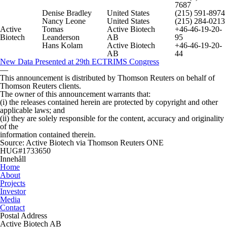
7687
Denise Bradley
United States
(215) 591-8974
Nancy Leone
United States
(215) 284-0213
Active
Tomas
Active Biotech
+46-46-19-20-
Biotech
Leanderson
AB
95
Hans Kolam
Active Biotech
+46-46-19-20-
AB
44
New Data Presented at 29th ECTRIMS Congress
—
This announcement is distributed by Thomson Reuters on behalf of
Thomson Reuters clients.
The owner of this announcement warrants that:
(i) the releases contained herein are protected by copyright and other
applicable laws; and
(ii) they are solely responsible for the content, accuracy and originality
of the
information contained therein.
Source: Active Biotech via Thomson Reuters ONE
HUG#1733650
Innehåll
Home
About
Projects
Investor
Media
Contact
Postal Address
Active Biotech AB