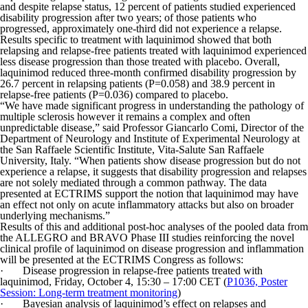
and despite relapse status, 12 percent of patients studied experienced
disability progression after two years; of those patients who
progressed, approximately one-third did not experience a relapse.
Results specific to treatment with laquinimod showed that both
relapsing and relapse-free patients treated with laquinimod experienced
less disease progression than those treated with placebo. Overall,
laquinimod reduced three-month confirmed disability progression by
26.7 percent in relapsing patients (P=0.058) and 38.9 percent in
relapse-free patients (P=0.036) compared to placebo.
“We have made significant progress in understanding the pathology of
multiple sclerosis however it remains a complex and often
unpredictable disease,” said Professor Giancarlo Comi, Director of the
Department of Neurology and Institute of Experimental Neurology at
the San Raffaele Scientific Institute, Vita-Salute San Raffaele
University, Italy. “When patients show disease progression but do not
experience a relapse, it suggests that disability progression and relapses
are not solely mediated through a common pathway. The data
presented at ECTRIMS support the notion that laquinimod may have
an effect not only on acute inflammatory attacks but also on broader
underlying mechanisms.”
Results of this and additional post-hoc analyses of the pooled data from
the ALLEGRO and BRAVO Phase III studies reinforcing the novel
clinical profile of laquinimod on disease progression and inflammation
will be presented at the ECTRIMS Congress as follows:
· Disease progression in relapse-free patients treated with
laquinimod, Friday, October 4, 15:30 – 17:00 CET (
P1036, Poster
Session: Long-term treatment monitoring
)
· Bayesian analysis of laquinimod’s effect on relapses and