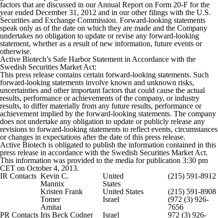
factors that are discussed in our Annual Report on Form 20-F for the
year ended December 31, 2012 and in our other filings with the U.S.
Securities and Exchange Commission. Forward-looking statements
speak only as of the date on which they are made and the Company
undertakes no obligation to update or revise any forward-looking
statement, whether as a result of new information, future events or
otherwise.
Active Biotech’s Safe Harbor Statement in Accordance with the
Swedish Securities Market Act:
This press release contains certain forward-looking statements. Such
forward-looking statements involve known and unknown risks,
uncertainties and other important factors that could cause the actual
results, performance or achievements of the company, or industry
results, to differ materially from any future results, performance or
achievement implied by the forward-looking statements. The company
does not undertake any obligation to update or publicly release any
revisions to forward-looking statements to reflect events, circumstances
or changes in expectations after the date of this press release.
Active Biotech is obligated to publish the information contained in this
press release in accordance with the Swedish Securities Market Act.
This information was provided to the media for publication 3:30 pm
CET on October 4, 2013.
IR Contacts
Kevin C.
United
(215) 591-8912
Mannix
States
Kristen Frank
United States
(215) 591-8908
Tomer
Israel
(972 (3) 926-
Amitai
7656
PR Contacts
Iris Beck Codner
Israel
972 (3) 926-