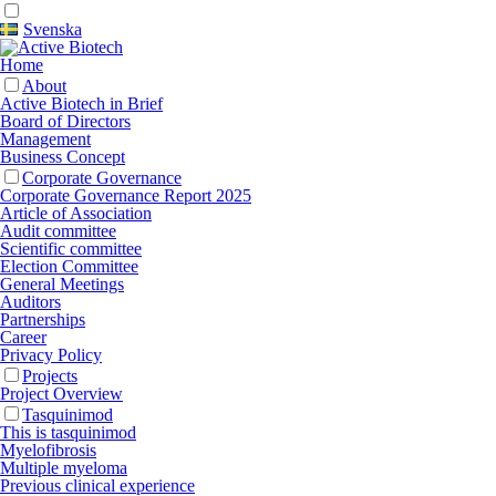
Svenska
Home
About
Active Biotech in Brief
Board of Directors
Management
Business Concept
Corporate Governance
Corporate Governance Report 2025
Article of Association
Audit committee
Scientific committee
Election Committee
General Meetings
Auditors
Partnerships
Career
Privacy Policy
Projects
Project Overview
Tasquinimod
This is tasquinimod
Myelofibrosis
Multiple myeloma
Previous clinical experience