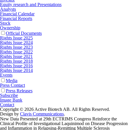
Equity research and Presentations
Analysts
Financial Calendar
Financial Reports
Stock
Ownership
Official Documents
Rights Issue 2025
Rights Issue 2024
Rights Issue 2023
Rights Issue 2022
Rights Issue 2021
Rights Issue 2018
Rights Issue 2016
Rights Issue 2014
Events
Media
Press Contact
Press Releases
Subscribe
Image Bank
Contact
Copyright © 2026 Active Biotech AB.
All Rights Reserved.
Design by
Clavis Communications
.
New Data Presented at 29th ECTRIMS Congress Reinforce the
Clinical Profile of Investigational Laquinimod on Disease Progression
and Inflammation in Relapsing-Remitting Multiple Sclerosis