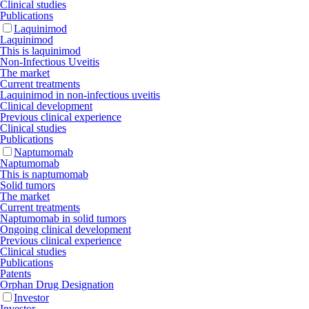
Clinical studies
Publications
Laquinimod
Laquinimod
This is laquinimod
Non-Infectious Uveitis
The market
Current treatments
Laquinimod in non-infectious uveitis
Clinical development
Previous clinical experience
Clinical studies
Publications
Naptumomab
Naptumomab
This is naptumomab
Solid tumors
The market
Current treatments
Naptumomab in solid tumors
Ongoing clinical development
Previous clinical experience
Clinical studies
Publications
Patents
Orphan Drug Designation
Investor
Investor