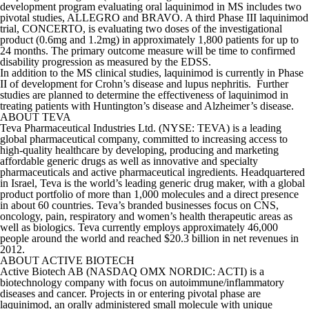
development program evaluating oral laquinimod in MS includes two
pivotal studies, ALLEGRO and BRAVO. A third Phase III laquinimod
trial, CONCERTO, is evaluating two doses of the investigational
product (0.6mg and 1.2mg) in approximately 1,800 patients for up to
24 months. The primary outcome measure will be time to confirmed
disability progression as measured by the EDSS.
In addition to the MS clinical studies, laquinimod is currently in Phase
II of development for Crohn’s disease and lupus nephritis. Further
studies are planned to determine the effectiveness of laquinimod in
treating patients with Huntington’s disease and Alzheimer’s disease.
ABOUT TEVA
Teva Pharmaceutical Industries Ltd. (NYSE: TEVA) is a leading
global pharmaceutical company, committed to increasing access to
high-quality healthcare by developing, producing and marketing
affordable generic drugs as well as innovative and specialty
pharmaceuticals and active pharmaceutical ingredients. Headquartered
in Israel, Teva is the world’s leading generic drug maker, with a global
product portfolio of more than 1,000 molecules and a direct presence
in about 60 countries. Teva’s branded businesses focus on CNS,
oncology, pain, respiratory and women’s health therapeutic areas as
well as biologics. Teva currently employs approximately 46,000
people around the world and reached $20.3 billion in net revenues in
2012.
ABOUT ACTIVE BIOTECH
Active Biotech AB (NASDAQ OMX NORDIC: ACTI) is a
biotechnology company with focus on autoimmune/inflammatory
diseases and cancer. Projects in or entering pivotal phase are
laquinimod, an orally administered small molecule with unique