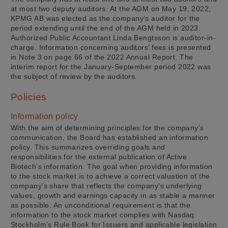
at most two deputy auditors. At the AGM on May 19, 2022,
KPMG AB was elected as the company’s auditor for the
period extending until the end of the AGM held in 2023.
Authorized Public Accountant Linda Bengtsson is auditor-in-
charge. Information concerning auditors’ fees is presented
in Note 3 on page 66 of the 2022 Annual Report. The
interim report for the January-September period 2022 was
the subject of review by the auditors.
Policies
Information policy
With the aim of determining principles for the company’s
communication, the Board has established an information
policy. This summarizes overriding goals and
responsibilities for the external publication of Active
Biotech’s information. The goal when providing information
to the stock market is to achieve a correct valuation of the
company’s share that reflects the company’s underlying
values, growth and earnings capacity in as stable a manner
as possible. An unconditional requirement is that the
information to the stock market complies with Nasdaq
Stockholm’s Rule Book for Issuers and applicable legislation