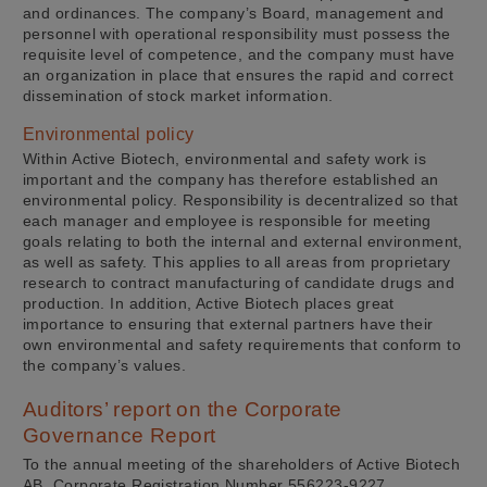
and ordinances. The company’s Board, management and
personnel with operational responsibility must possess the
requisite level of competence, and the company must have
an organization in place that ensures the rapid and correct
dissemination of stock market information.
Environmental policy
Within Active Biotech, environmental and safety work is
important and the company has therefore established an
environmental policy. Responsibility is decentralized so that
each manager and employee is responsible for meeting
goals relating to both the internal and external environment,
as well as safety. This applies to all areas from proprietary
research to contract manufacturing of candidate drugs and
production. In addition, Active Biotech places great
importance to ensuring that external partners have their
own environmental and safety requirements that conform to
the company’s values.
Auditors’ report on the Corporate
Governance Report
To the annual meeting of the shareholders of Active Biotech
AB, Corporate Registration Number 556223-9227.