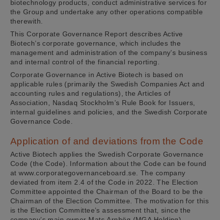
biotechnology products, conduct administrative services for
the Group and undertake any other operations compatible
therewith.
This Corporate Governance Report describes Active
Biotech’s corporate governance, which includes the
management and administration of the company’s business
and internal control of the financial reporting.
Corporate Governance in Active Biotech is based on
applicable rules (primarily the Swedish Companies Act and
accounting rules and regulations), the Articles of
Association, Nasdaq Stockholm’s Rule Book for Issuers,
internal guidelines and policies, and the Swedish Corporate
Governance Code.
Application of and deviations from the Code
Active Biotech applies the Swedish Corporate Governance
Code (the Code). Information about the Code can be found
at www.corporategovernanceboard.se. The company
deviated from item 2.4 of the Code in 2022. The Election
Committee appointed the Chairman of the Board to be the
Chairman of the Election Committee. The motivation for this
is the Election Committee’s assessment that, since the
company’s main owner Mats Arnhög (MGA Holding)