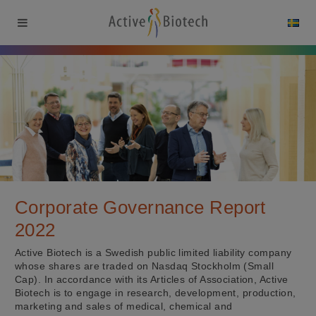
Corporate Governance Report
2022
Active Biotech is a Swedish public limited liability company
whose shares are traded on Nasdaq Stockholm (Small
Cap). In accordance with its Articles of Association, Active
Biotech is to engage in research, development, production,
marketing and sales of medical, chemical and