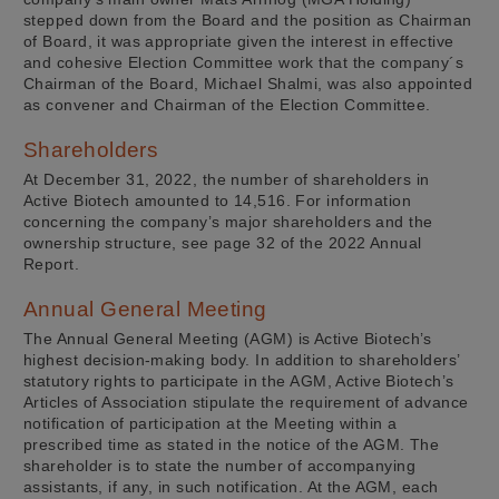
stepped down from the Board and the position as Chairman
of Board, it was appropriate given the interest in effective
and cohesive Election Committee work that the company´s
Chairman of the Board, Michael Shalmi, was also appointed
as convener and Chairman of the Election Committee.
Shareholders
At December 31, 2022, the number of shareholders in
Active Biotech amounted to 14,516. For information
concerning the company’s major shareholders and the
ownership structure, see page 32 of the 2022 Annual
Report.
Annual General Meeting
The Annual General Meeting (AGM) is Active Biotech’s
highest decision-making body. In addition to shareholders’
statutory rights to participate in the AGM, Active Biotech’s
Articles of Association stipulate the requirement of advance
notification of participation at the Meeting within a
prescribed time as stated in the notice of the AGM. The
shareholder is to state the number of accompanying
assistants, if any, in such notification. At the AGM, each