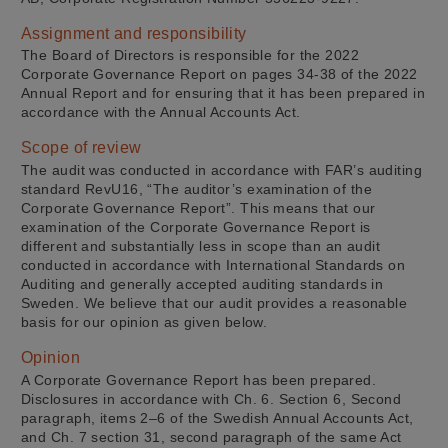
Assignment and responsibility
The Board of Directors is responsible for the 2022
Corporate Governance Report on pages 34-38 of the 2022
Annual Report and for ensuring that it has been prepared in
accordance with the Annual Accounts Act.
Scope of review
The audit was conducted in accordance with FAR’s auditing
standard RevU16, “The auditor’s examination of the
Corporate Governance Report”. This means that our
examination of the Corporate Governance Report is
different and substantially less in scope than an audit
conducted in accordance with International Standards on
Auditing and generally accepted auditing standards in
Sweden. We believe that our audit provides a reasonable
basis for our opinion as given below.
Opinion
A Corporate Governance Report has been prepared.
Disclosures in accordance with Ch. 6. Section 6, Second
paragraph, items 2–6 of the Swedish Annual Accounts Act,
and Ch. 7 section 31, second paragraph of the same Act