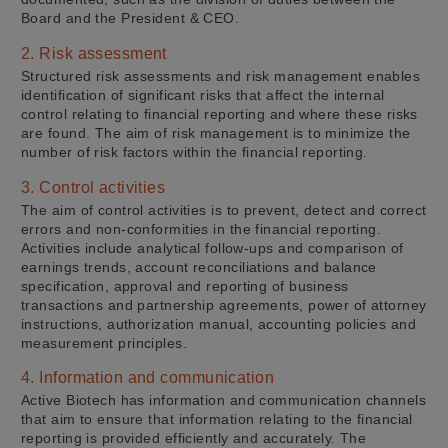
Board and the President & CEO.
2. Risk assessment
Structured risk assessments and risk management enables
identification of significant risks that affect the internal
control relating to financial reporting and where these risks
are found. The aim of risk management is to minimize the
number of risk factors within the financial reporting.
3. Control activities
The aim of control activities is to prevent, detect and correct
errors and non-conformities in the financial reporting.
Activities include analytical follow-ups and comparison of
earnings trends, account reconciliations and balance
specification, approval and reporting of business
transactions and partnership agreements, power of attorney
instructions, authorization manual, accounting policies and
measurement principles.
4. Information and communication
Active Biotech has information and communication channels
that aim to ensure that information relating to the financial
reporting is provided efficiently and accurately. The