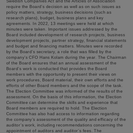
Swedish Companies Act and the Articles of Association
require the Board’s decision as well as on such issues as
policy matters, strategy, business decisions (such as
research plans), budget, business plans and key
agreements. In 2022, 13 meetings were held at which
minutes were taken. Important issues addressed by the
Board included development of research projects, business
development projects, partner strategy, financial statements
and budget and financing matters. Minutes were recorded
by the Board’s secretary, a role that was filled by the
company’s CFO Hans Kolam during the year. The Chairman
of the Board ensures that an annual assessment of the
Board’s work is conducted that provides the Board
members with the opportunity to present their views on
work procedures, Board material, their own efforts and the
efforts of other Board members and the scope of the task.
The Election Committee was informed of the results of the
assessment. On the basis of this information, the Election
Committee can determine the skills and experience that
Board members are required to hold. The Election
Committee has also had access to information regarding
the company’s assessment of the quality and efficacy of the
auditor’s work, including recommendations concerning the
appointment of auditors and auditor’s fees. The