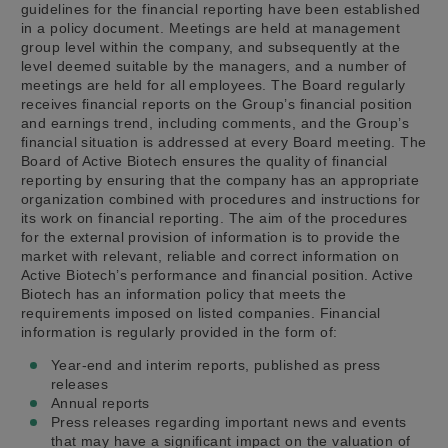
guidelines for the financial reporting have been established
in a policy document. Meetings are held at management
group level within the company, and subsequently at the
level deemed suitable by the managers, and a number of
meetings are held for all employees. The Board regularly
receives financial reports on the Group’s financial position
and earnings trend, including comments, and the Group’s
financial situation is addressed at every Board meeting. The
Board of Active Biotech ensures the quality of financial
reporting by ensuring that the company has an appropriate
organization combined with procedures and instructions for
its work on financial reporting. The aim of the procedures
for the external provision of information is to provide the
market with relevant, reliable and correct information on
Active Biotech’s performance and financial position. Active
Biotech has an information policy that meets the
requirements imposed on listed companies. Financial
information is regularly provided in the form of:
Year-end and interim reports, published as press
releases
Annual reports
Press releases regarding important news and events
that may have a significant impact on the valuation of