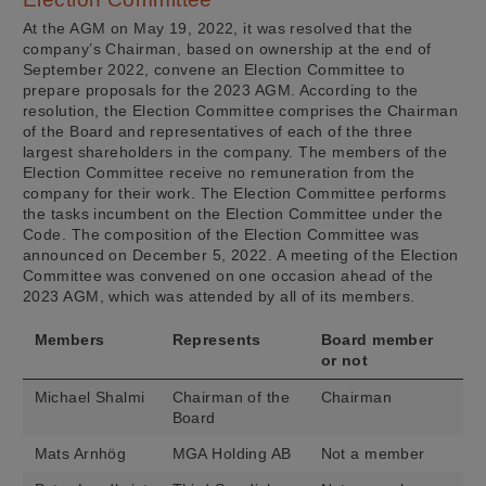
At the AGM on May 19, 2022, it was resolved that the
company’s Chairman, based on ownership at the end of
September 2022, convene an Election Committee to
prepare proposals for the 2023 AGM. According to the
resolution, the Election Committee comprises the Chairman
of the Board and representatives of each of the three
largest shareholders in the company. The members of the
Election Committee receive no remuneration from the
company for their work. The Election Committee performs
the tasks incumbent on the Election Committee under the
Code. The composition of the Election Committee was
announced on December 5, 2022. A meeting of the Election
Committee was convened on one occasion ahead of the
2023 AGM, which was attended by all of its members.
Members
Represents
Board member
or not
Michael Shalmi
Chairman of the
Chairman
Board
Mats Arnhög
MGA Holding AB
Not a member