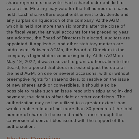
share represents one vote. Each shareholder entitled to
vote at the Meeting may vote for the full number of shares
held. Each share offers equal entitlement to dividends and
any surplus on liquidation of the company. At the AGM,
which is held not more than six months after the close of
the fiscal year, the annual accounts for the preceding year
are adopted, the Board of Directors is elected, auditors are
appointed, if applicable, and other statutory matters are
addressed. Between AGMs, the Board of Directors is the
company’s highest decisionmaking body. At the AGM on
May 19, 2022, it was resolved to grant authorization to the
Board, for a period that does not extend past the date of
the next AGM, on one or several occasions, with or without
preemptive rights for shareholders, to resolve on the issue
of new shares and/ or convertibles. It should also be
possible to make such an issue resolution stipulating in-kind
payment, the right to offset debt or other conditions. The
authorization may not be utilized to a greater extent than
would enable a total of not more than 30 percent of the total
number of shares to be issued and/or arise through the
conversion of convertibles issued with the support of the
authorization.
Election Committee