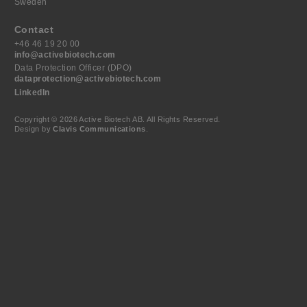
Sweden
Contact
+46 46 19 20 00
info@activebiotech.com
Data Protection Officer (DPO)
dataprotection@activebiotech.com
LinkedIn
Copyright © 2026 Active Biotech AB.
All Rights Reserved.
Design by
Clavis Communications
.