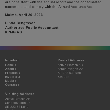
are consistent with the annual report and the consolidated
statements and comply with the Annual Accounts Act.
Malmö, April 26, 2023
Linda Bengtsson
Authorized Public Accountant
KPMG AB
Innehåll
Postal Address
Home
Active Biotech AB
About
Scheelevägen 22
Projects
SE-223 63 Lund
Investor
Sweden
Media
Contact
Visiting Address
Active Biotech AB
Scheelevägen 22
SE-223 63 Lund