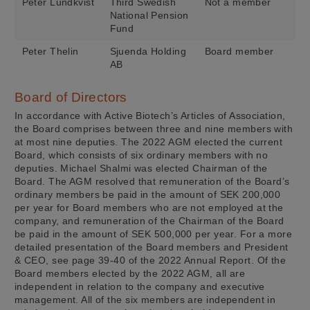
Peter Lundkvist
Third Swedish
Not a member
National Pension
Fund
Peter Thelin
Sjuenda Holding
Board member
AB
Board of Directors
In accordance with Active Biotech’s Articles of Association,
the Board comprises between three and nine members with
at most nine deputies. The 2022 AGM elected the current
Board, which consists of six ordinary members with no
deputies. Michael Shalmi was elected Chairman of the
Board. The AGM resolved that remuneration of the Board’s
ordinary members be paid in the amount of SEK 200,000
per year for Board members who are not employed at the
company, and remuneration of the Chairman of the Board
be paid in the amount of SEK 500,000 per year. For a more
detailed presentation of the Board members and President
& CEO, see page 39-40 of the 2022 Annual Report. Of the
Board members elected by the 2022 AGM, all are
independent in relation to the company and executive
management. All of the six members are independent in