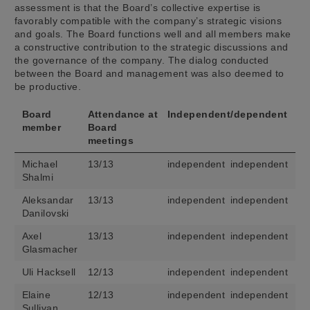
assessment is that the Board’s collective expertise is
favorably compatible with the company’s strategic visions
and goals. The Board functions well and all members make
a constructive contribution to the strategic discussions and
the governance of the company. The dialog conducted
between the Board and management was also deemed to
be productive.
Board
Attendance at
Independent/dependent
member
Board
meetings
Michael
13/13
independent
independent
Shalmi
Aleksandar
13/13
independent
independent
Danilovski
Axel
13/13
independent
independent
Glasmacher
Uli Hacksell
12/13
independent
independent
Elaine
12/13
independent
independent
Sullivan