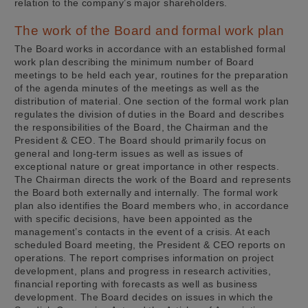
relation to the company’s major shareholders.
The work of the Board and formal work plan
The Board works in accordance with an established formal
work plan describing the minimum number of Board
meetings to be held each year, routines for the preparation
of the agenda minutes of the meetings as well as the
distribution of material. One section of the formal work plan
regulates the division of duties in the Board and describes
the responsibilities of the Board, the Chairman and the
President & CEO. The Board should primarily focus on
general and long-term issues as well as issues of
exceptional nature or great importance in other respects.
The Chairman directs the work of the Board and represents
the Board both externally and internally. The formal work
plan also identifies the Board members who, in accordance
with specific decisions, have been appointed as the
management’s contacts in the event of a crisis. At each
scheduled Board meeting, the President & CEO reports on
operations. The report comprises information on project
development, plans and progress in research activities,
financial reporting with forecasts as well as business
development. The Board decides on issues in which the