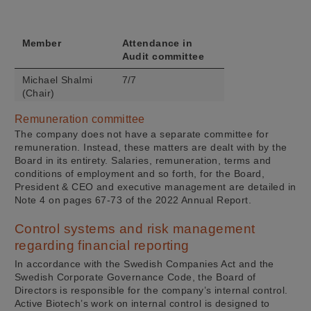
(Chair)
Elaine Sullivan
4/4
Member
Attendance in
Aleksandar
4/4
Audit committee
Danilovski
Michael Shalmi
7/7
(Chair)
Peter Thelin
7/7
Remuneration committee
The company does not have a separate committee for
Uli Hacksell
7/7
remuneration. Instead, these matters are dealt with by the
Board in its entirety. Salaries, remuneration, terms and
conditions of employment and so forth, for the Board,
President & CEO and executive management are detailed in
Note 4 on pages 67-73 of the 2022 Annual Report.
Control systems and risk management
regarding financial reporting
In accordance with the Swedish Companies Act and the
Swedish Corporate Governance Code, the Board of
Directors is responsible for the company’s internal control.
Active Biotech’s work on internal control is designed to