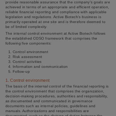
provide reasonable assurance that the company’s goals are
achieved in terms of an appropriate and efficient operation,
reliable financial reporting and compliance with applicable
legislation and regulations. Active Biotech’s business is
primarily operated at one site and is therefore deemed to
be of limited complexity.
The internal control environment at Active Biotech follows
the established COSO framework that comprises the
following five components:
Control environment
Risk assessment
Control activities
Information and communication
Follow-up
1. Control environment
The basis of the internal control of the financial reporting is
the control environment that comprises the organization,
decision-making procedures, authorities and responsibility,
as documented and communicated in governance
documents such as internal policies, guidelines and
manuals. Authorizations and responsibilities are
documented, such as the division of duties between the