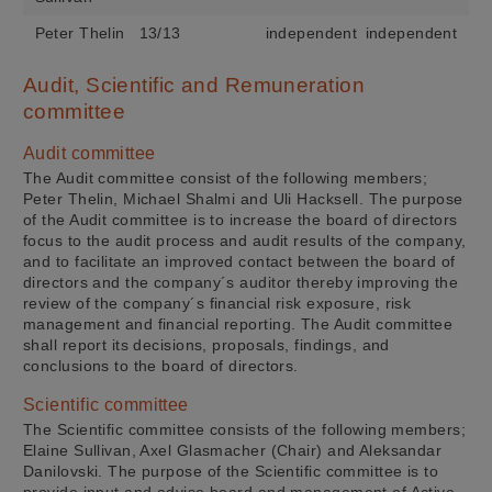
Peter Thelin
13/13
independent
independent
Audit, Scientific and Remuneration
committee
Audit committee
The Audit committee consist of the following members;
Peter Thelin, Michael Shalmi and Uli Hacksell. The purpose
of the Audit committee is to increase the board of directors
focus to the audit process and audit results of the company,
and to facilitate an improved contact between the board of
directors and the company´s auditor thereby improving the
review of the company´s financial risk exposure, risk
management and financial reporting. The Audit committee
shall report its decisions, proposals, findings, and
conclusions to the board of directors.
Scientific committee
The Scientific committee consists of the following members;
Elaine Sullivan, Axel Glasmacher (Chair) and Aleksandar
Danilovski. The purpose of the Scientific committee is to
provide input and advise board and management of Active