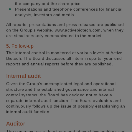
the company and the share price
Presentations and telephone conferences for financial
analysts, investors and media
All reports, presentations and press releases are published
on the Group’s website, www.activebiotech.com, when they
are simultaneously communicated to the market.
5. Follow-up
The internal control is monitored at various levels at Active
Biotech. The Board discusses all interim reports, year-end
reports and annual reports before they are published.
Internal audit
Given the Group’s uncomplicated legal and operational
structure and the established governance and internal
control systems, the Board has decided not to have a
separate internal audit function. The Board evaluates and
continuously follows up the issue of possibly establishing an
internal audit function.
Auditor
The company has at least one and at most two auditors and