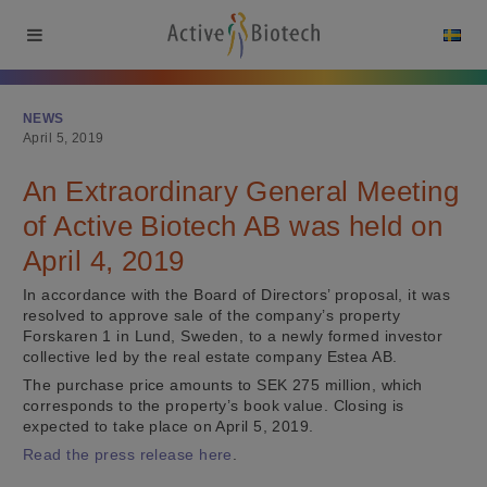
NEWS
April 5, 2019
An Extraordinary General Meeting
of Active Biotech AB was held on
April 4, 2019
In accordance with the Board of Directors’ proposal, it was
resolved to approve sale of the company’s property
Forskaren 1 in Lund, Sweden, to a newly formed investor
collective led by the real estate company Estea AB.
The purchase price amounts to SEK 275 million, which
corresponds to the property’s book value. Closing is
expected to take place on April 5, 2019.
Read the press release here
.