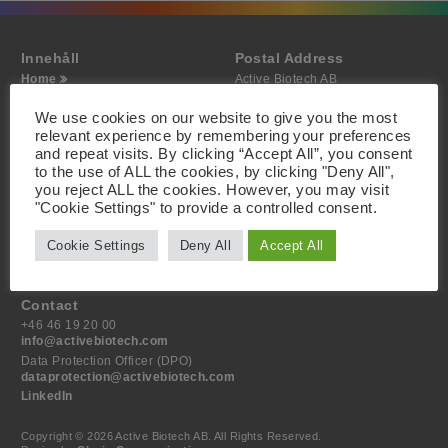
Innehåll
Postal Address
Home
Active Biotech AB
About
Scheelevägen 22
Projects
SE-223 63 Lund
We use cookies on our website to give you the most
Investor
Sweden
relevant experience by remembering your preferences
Media
and repeat visits. By clicking “Accept All”, you consent
Contact
to the use of ALL the cookies, by clicking "Deny All",
you reject ALL the cookies. However, you may visit
Visiting Address
"Cookie Settings" to provide a controlled consent.
Active Biotech AB
Scheelevägen 22
Cookie Settings
Deny All
Accept All
SE-223 63 Lund
Sweden
Contact
+46 46 19 20 00
info@activebiotech.com
Data Protection Officer (DPO)
dataprotection@activebiotech.com
LinkedIn
Copyright © 2026 Active Biotech AB.
All Rights Reserved.